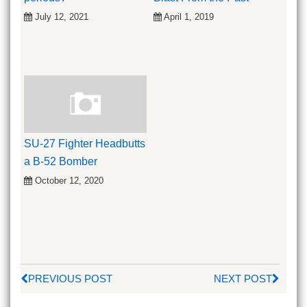
July 12, 2021
April 1, 2019
SU-27 Fighter Headbutts
a B-52 Bomber
October 12, 2020
PREVIOUS POST
NEXT POST