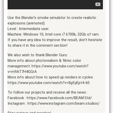
Use the Blender’s smoke simulator to create realistic
explosions (animated).
Level : Intermediate user.
Machine: Windows 10, Intel core i7 6700k, 32Gb of ram.
If you have any idea to improve the result, don’t hesitate
to share it in the comment section!
We also wish to thank Blender Guru:
More info about photorealism & filmic color
management: https://www.youtube.com/watch?
v=m9AT7H4GGrA
More info about how to speed up renders in cycles:
https://www.youtube.com/watch?v=8gSyEpt4-60
To follow our projects and receive all the news :
Facebook : https://www.facebook.com/BEAM.Std/
Instagram : https://www.instagram.com/beam.studios/
Stay curious and creative!