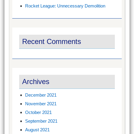
Rocket League: Unnecessary Demolition
Recent Comments
Archives
December 2021
November 2021
October 2021
September 2021
August 2021