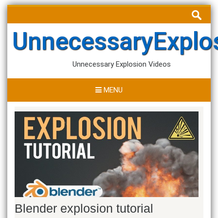
Skip
Search
to
for:
content
UnnecessaryExplo
Unnecessary Explosion Videos
MENU
Blender explosion tutorial