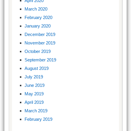
April 2020
March 2020
February 2020
January 2020
December 2019
November 2019
October 2019
September 2019
August 2019
July 2019
June 2019
May 2019
April 2019
March 2019
February 2019