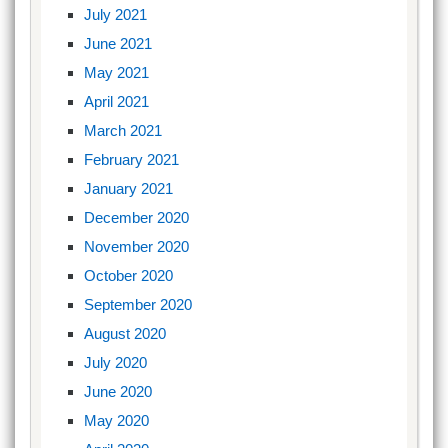
July 2021
June 2021
May 2021
April 2021
March 2021
February 2021
January 2021
December 2020
November 2020
October 2020
September 2020
August 2020
July 2020
June 2020
May 2020