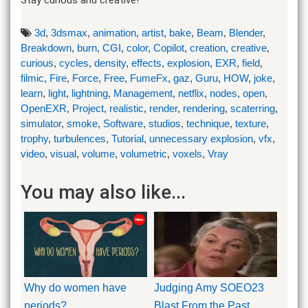
3d
,
3dsmax
,
animation
,
artist
,
bake
,
Beam
,
Blender
,
Breakdown
,
burn
,
CGI
,
color
,
Copilot
,
creation
,
creative
,
curious
,
cycles
,
density
,
effects
,
explosion
,
EXR
,
field
,
filmic
,
Fire
,
Force
,
Free
,
FumeFx
,
gaz
,
Guru
,
HOW
,
joke
,
learn
,
light
,
lightning
,
Management
,
netflix
,
nodes
,
open
,
OpenEXR
,
Project
,
realistic
,
render
,
rendering
,
scaterring
,
simulator
,
smoke
,
Software
,
studios
,
technique
,
texture
,
trophy
,
turbulences
,
Tutorial
,
unnecessary explosion
,
vfx
,
video
,
visual
,
volume
,
volumetric
,
voxels
,
Vray
You may also like...
Why do women have
Judging Amy SOEO23
periods?
Blast From the Past