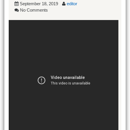
September 18, 2019
editor
No Comments