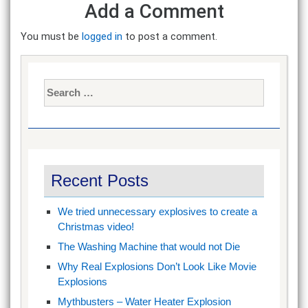
Add a Comment
You must be
logged in
to post a comment.
Search
for:
Recent Posts
We tried unnecessary explosives to create a
Christmas video!
The Washing Machine that would not Die
Why Real Explosions Don’t Look Like Movie
Explosions
Mythbusters – Water Heater Explosion