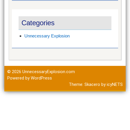
Categories
Unnecessary Explosion
© 2026
UnnecessaryExplosion.com
Powered by WordPress
Theme:
Skacero
by
icyNETS