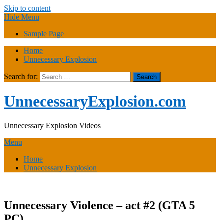
Skip to content
Hide Menu
Sample Page
Home
Unnecessary Explosion
Search for:
UnnecessaryExplosion.com
Unnecessary Explosion Videos
Menu
Home
Unnecessary Explosion
Unnecessary Violence – act #2 (GTA 5
PC)