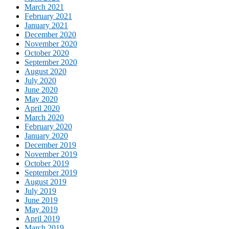
March 2021
February 2021
January 2021
December 2020
November 2020
October 2020
September 2020
August 2020
July 2020
June 2020
May 2020
April 2020
March 2020
February 2020
January 2020
December 2019
November 2019
October 2019
September 2019
August 2019
July 2019
June 2019
May 2019
April 2019
March 2019