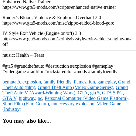
Enhanced Native Trainer
https://www.gta5-mods.com/scripts/enhanced-native-trainer
Raider’s Blood, Violence & Euphoria Overhaul 2.0
https://www.gta5-mods.com/misc/zippo-raided-blood-gore
IV Style Exit Vehicle (Engine on/off) 3.3
https://www.gta5-mods.com/scripts/iv-style-exit-vehicle-engine-on-
off
————————————————————————————
music: Health – Tears
————————————————————————————
#gta5 #grandtheftauto #destruction #explosion #gameplay
#videogame #fanfilm #rockstareditor #mods #familyfriendly
bemutató
,
explosion
,
family friendly
,
flames
,
fun
,
gameplay
,
Grand
Theft Auto (film)
,
Grand Theft Auto (Video Game Series)
,
Grand
Theft Auto V (Award-Winning Work)
,
GTA
,
gta 5
,
GTA 5 PC
,
GTA V
,
highway
,
pc
,
Personal Computer (Video Game Platform)
,
Short Film (Film Genre)
,
unnecessary explosion
,
Video Game
(Industry)
You may also like...