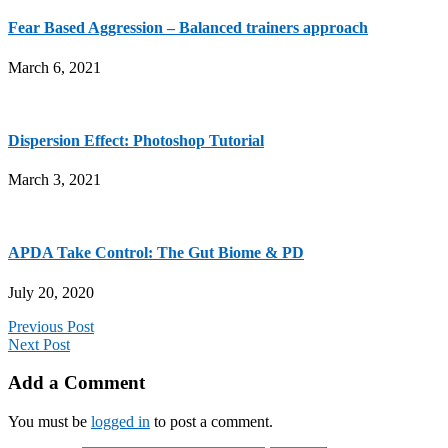
Fear Based Aggression – Balanced trainers approach
March 6, 2021
Dispersion Effect: Photoshop Tutorial
March 3, 2021
APDA Take Control: The Gut Biome & PD
July 20, 2020
Previous Post
Next Post
Add a Comment
You must be
logged in
to post a comment.