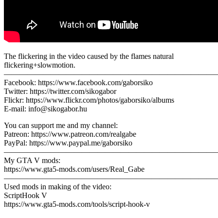
The flickering in the video caused by the flames natural
flickering+slowmotion.
———————————————————————————
Facebook: https://www.facebook.com/gaborsiko
Twitter: https://twitter.com/sikogabor
Flickr: https://www.flickr.com/photos/gaborsiko/albums
E-mail: info@sikogabor.hu
You can support me and my channel:
Patreon: https://www.patreon.com/realgabe
PayPal: https://www.paypal.me/gaborsiko
————————————————————————————
My GTA V mods:
https://www.gta5-mods.com/users/Real_Gabe
————————————————————————————
Used mods in making of the video:
ScriptHook V
https://www.gta5-mods.com/tools/script-hook-v