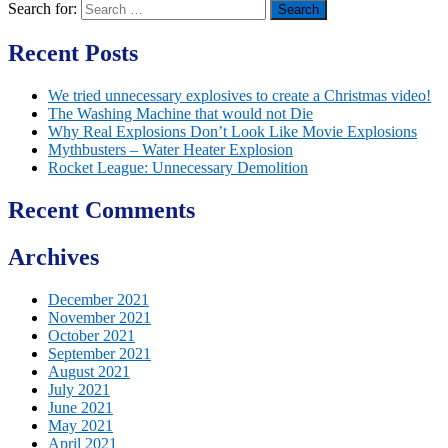
Search for:
Recent Posts
We tried unnecessary explosives to create a Christmas video!
The Washing Machine that would not Die
Why Real Explosions Don’t Look Like Movie Explosions
Mythbusters – Water Heater Explosion
Rocket League: Unnecessary Demolition
Recent Comments
Archives
December 2021
November 2021
October 2021
September 2021
August 2021
July 2021
June 2021
May 2021
April 2021