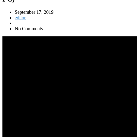
September 17, 2019
editor
No Comments