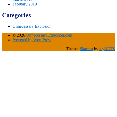
February 2019
Categories
Unnecessary Explosion
© 2026
UnnecessaryExplosion.com
Powered by WordPress
Theme:
Skacero
by
icyNETS