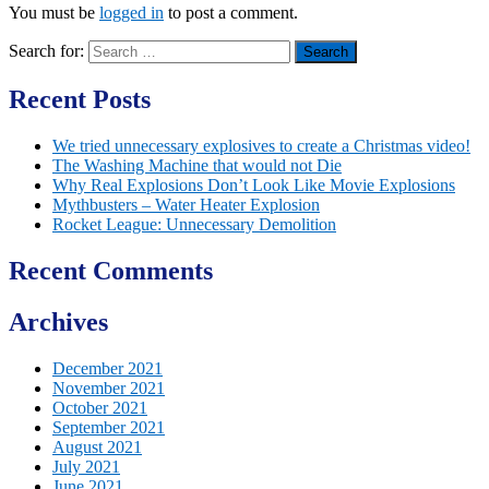
You must be
logged in
to post a comment.
Search for:
Recent Posts
We tried unnecessary explosives to create a Christmas video!
The Washing Machine that would not Die
Why Real Explosions Don’t Look Like Movie Explosions
Mythbusters – Water Heater Explosion
Rocket League: Unnecessary Demolition
Recent Comments
Archives
December 2021
November 2021
October 2021
September 2021
August 2021
July 2021
June 2021