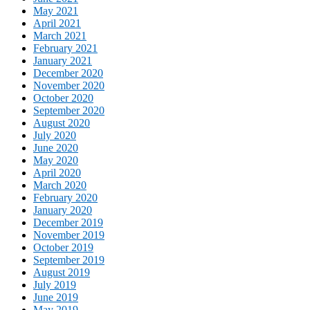
May 2021
April 2021
March 2021
February 2021
January 2021
December 2020
November 2020
October 2020
September 2020
August 2020
July 2020
June 2020
May 2020
April 2020
March 2020
February 2020
January 2020
December 2019
November 2019
October 2019
September 2019
August 2019
July 2019
June 2019
May 2019