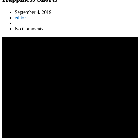
September 4, 2019
editor
No Comments