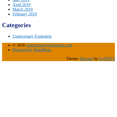
April 2019
March 2019
February 2019
Categories
Unnecessary Explosion
© 2026
UnnecessaryExplosion.com
Powered by WordPress
Theme:
Skacero
by
icyNETS