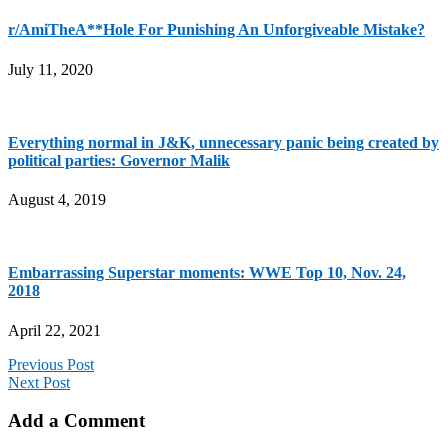
r/AmiTheA**Hole For Punishing An Unforgiveable Mistake?
July 11, 2020
Everything normal in J&K, unnecessary panic being created by
political parties: Governor Malik
August 4, 2019
Embarrassing Superstar moments: WWE Top 10, Nov. 24,
2018
April 22, 2021
Previous Post
Next Post
Add a Comment