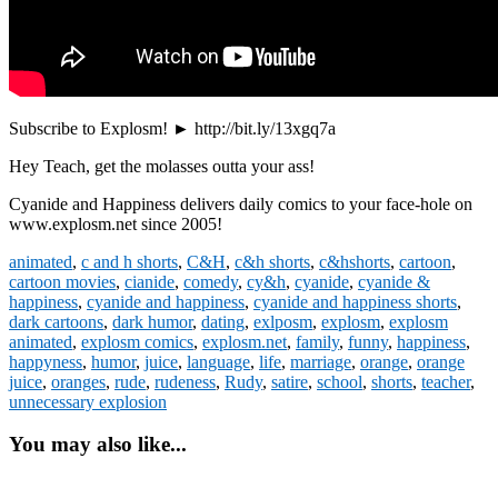
Subscribe to Explosm! ► http://bit.ly/13xgq7a
Hey Teach, get the molasses outta your ass!
Cyanide and Happiness delivers daily comics to your face-hole on
www.explosm.net since 2005!
animated
,
c and h shorts
,
C&H
,
c&h shorts
,
c&hshorts
,
cartoon
,
cartoon movies
,
cianide
,
comedy
,
cy&h
,
cyanide
,
cyanide &
happiness
,
cyanide and happiness
,
cyanide and happiness shorts
,
dark cartoons
,
dark humor
,
dating
,
exlposm
,
explosm
,
explosm
animated
,
explosm comics
,
explosm.net
,
family
,
funny
,
happiness
,
happyness
,
humor
,
juice
,
language
,
life
,
marriage
,
orange
,
orange
juice
,
oranges
,
rude
,
rudeness
,
Rudy
,
satire
,
school
,
shorts
,
teacher
,
unnecessary explosion
You may also like...