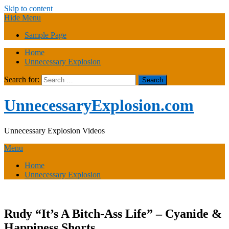
Skip to content
Hide Menu
Sample Page
Home
Unnecessary Explosion
Search for:
UnnecessaryExplosion.com
Unnecessary Explosion Videos
Menu
Home
Unnecessary Explosion
Rudy “It’s A Bitch-Ass Life” – Cyanide &
Happiness Shorts