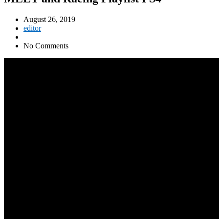
August 26, 2019
editor
No Comments