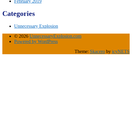
February 2019
Categories
Unnecessary Explosion
© 2026
UnnecessaryExplosion.com
Powered by WordPress
Theme:
Skacero
by
icyNETS