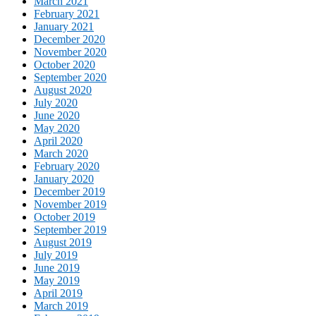
March 2021
February 2021
January 2021
December 2020
November 2020
October 2020
September 2020
August 2020
July 2020
June 2020
May 2020
April 2020
March 2020
February 2020
January 2020
December 2019
November 2019
October 2019
September 2019
August 2019
July 2019
June 2019
May 2019
April 2019
March 2019