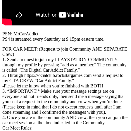
PSN: MrCarAddict
PS4 is streamed every Saturday at 9:15pm eastern time.
FOR CAR MEET: (Request to join Community AND SEPARATE
Crew)
1. Send a request to join my PLAYSTATION COMMUNITY
through my profile by pressing “add as a member.” The community
is called “The Digital Car Addict Family.”
2. Through https://socialclub.rockstargames.com send a request to
my GTA CREW “Car Addict Family.”
-Please let me know when you’re finished with BOTH
3. *IMPORTANT:* Make sure your message settings are on
everyone and not friends only, then send me a message saying that
you sent a request to the community and crew when you’re done.
(Please keep in mind that I do not except requests until after I am
done streaming and I confirmed the messages with you).
4. Once you are in the community AND crew, then you can join the
car meet session at the time indicated in the Community.
Car Meet Rules: