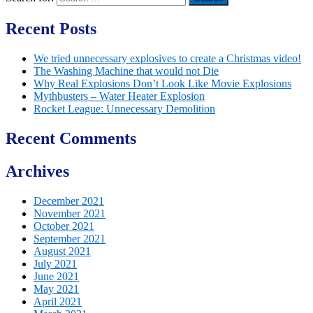
Recent Posts
We tried unnecessary explosives to create a Christmas video!
The Washing Machine that would not Die
Why Real Explosions Don’t Look Like Movie Explosions
Mythbusters – Water Heater Explosion
Rocket League: Unnecessary Demolition
Recent Comments
Archives
December 2021
November 2021
October 2021
September 2021
August 2021
July 2021
June 2021
May 2021
April 2021