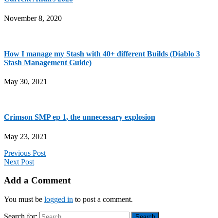
November 8, 2020
How I manage my Stash with 40+ different Builds (Diablo 3
Stash Management Guide)
May 30, 2021
Crimson SMP ep 1, the unnecessary explosion
May 23, 2021
Previous Post
Next Post
Add a Comment
You must be
logged in
to post a comment.
Search for: