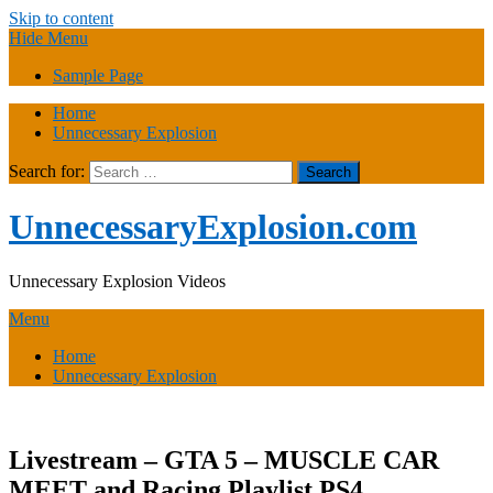
Skip to content
Hide Menu
Sample Page
Home
Unnecessary Explosion
Search for:
UnnecessaryExplosion.com
Unnecessary Explosion Videos
Menu
Home
Unnecessary Explosion
Livestream – GTA 5 – MUSCLE CAR
MEET and Racing Playlist PS4