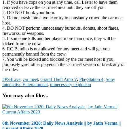
1. If you have cops on you at any time, call Lester to have them
removed or leave the car meet area until they are off you.
2. DO NOT honk your horn.
3. Do not crash into anyone or try to constantly crowd the car meet
host.
4. DO NOT perform unnecessary burnouts, donuts, shoot flares,
fireworks, or weapons.
5. If someone kills another player more than once, they will be
kicked from the crew.
6. RC Bandito is not allowed for any meet and will get you
permanently banned from the crew.
7. You will be kicked and blocked by the car meet host if you
purposely grief other players in the car meet session or break any of
the rules.
#PS4Live
,
car meet
,
Grand Theft Auto V
,
PlayStation 4
,
Sony
Interactive Entertainment
,
unnecessary explosion
You may also like...
6th November 2020: Daily News Analysis || by Jatin Verma ||
Current Affairs 2020