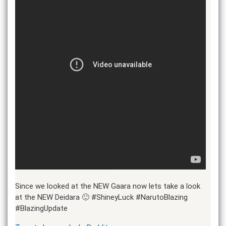
Since we looked at the NEW Gaara now lets take a look
at the NEW Deidara 🙂 #ShineyLuck #NarutoBlazing
#BlazingUpdate