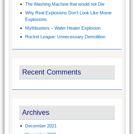
The Washing Machine that would not Die
Why Real Explosions Don’t Look Like Movie
Explosions
Mythbusters – Water Heater Explosion
Rocket League: Unnecessary Demolition
Recent Comments
Archives
December 2021