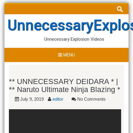
Skip
Search
to
for:
content
UnnecessaryExplo
Unnecessary Explosion Videos
MENU
** UNNECESSARY DEIDARA * |
** Naruto Ultimate Ninja Blazing *
July 9, 2019
editor
No Comments