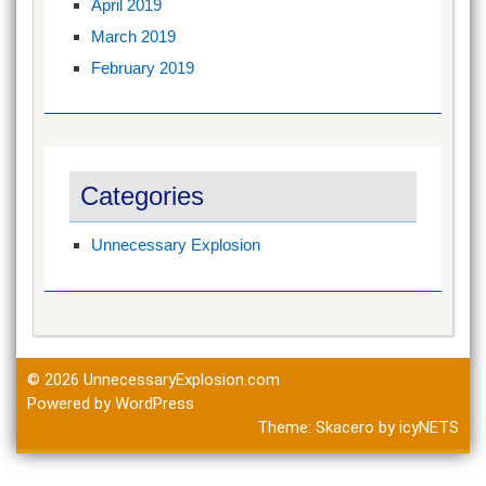
April 2019
March 2019
February 2019
Categories
Unnecessary Explosion
© 2026
UnnecessaryExplosion.com
Powered by WordPress
Theme:
Skacero
by
icyNETS