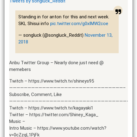
Tweets by songluck_Reddit
Standing in for anton for this and next week.
SKL Shisui info
pic.twitter.com/g0xIMW2coe
— songluck (@songluck_Reddit)
November 13,
2018
Anbu Twitter Group – Nearly done just need @
memebers
Twitch – https://www.twitch.tv/shineys95
———————————————————————————————–
Subscribe, Comment, Like
———————————————————————————————————
Twitch – https://www.twitch.tv/kagayaki1
Twitter – https://twitter.com/Shiney_Kaga_
Music –
Intro Music – https://www.youtube.com/watch?
v=0cZzqL1PjFk