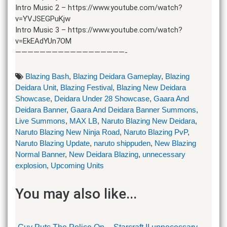
Intro Music 2 – https://www.youtube.com/watch?
v=YVJSEGPuKjw
Intro Music 3 – https://www.youtube.com/watch?
v=EkEAdYUn7OM
——————————————————-
Blazing Bash
,
Blazing Deidara Gameplay
,
Blazing
Deidara Unit
,
Blazing Festival
,
Blazing New Deidara
Showcase
,
Deidara Under 28 Showcase
,
Gaara And
Deidara Banner
,
Gaara And Deidara Banner Summons
,
Live Summons
,
MAX LB
,
Naruto Blazing New Deidara
,
Naruto Blazing New Ninja Road
,
Naruto Blazing PvP
,
Naruto Blazing Update
,
naruto shippuden
,
New Blazing
Normal Banner
,
New Deidara Blazing
,
unnecessary
explosion
,
Upcoming Units
You may also like...