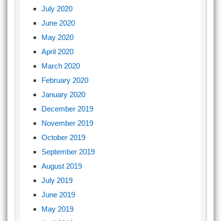
July 2020
June 2020
May 2020
April 2020
March 2020
February 2020
January 2020
December 2019
November 2019
October 2019
September 2019
August 2019
July 2019
June 2019
May 2019