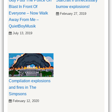
Guy Puts The Police On
Starcraft II unnecessary
Blast In Front Of
burrow explosions!
Everyone – Now Walk
February 27, 2019
Away From Me –
QuietBoyMusik
July 13, 2019
Compilation explosions
and fires in The
Simpsons
February 12, 2020