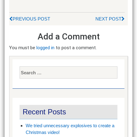
PREVIOUS POST
NEXT POST
Add a Comment
You must be
logged in
to post a comment.
Search
for:
Recent Posts
We tried unnecessary explosives to create a
Christmas video!