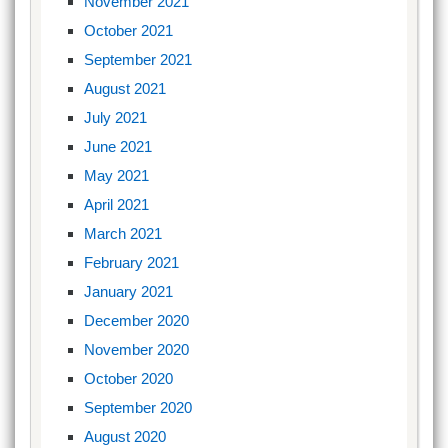
November 2021
October 2021
September 2021
August 2021
July 2021
June 2021
May 2021
April 2021
March 2021
February 2021
January 2021
December 2020
November 2020
October 2020
September 2020
August 2020