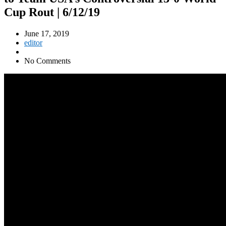
Cup Rout | 6/12/19
June 17, 2019
editor
No Comments