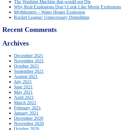
The Washing Machine that would not Die
Why Real Explosions Don’t Look Like Movie Explosions
Mythbusters – Water Heater Explosion
Rocket League: Unnecessary Demolition
Recent Comments
Archives
December 2021
November 2021
October 2021
September 2021
August 2021
July 2021
June 2021
May 2021
April 2021
March 2021
February 2021
January 2021
December 2020
November 2020
October 2020