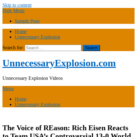
Skip to content
Hide Menu
Sample Page
Home
Unnecessary Explosion
Search for:
UnnecessaryExplosion.com
Unnecessary Explosion Videos
Menu
Home
Unnecessary Explosion
The Voice of REason: Rich Eisen Reacts
to Team USA’s Controversial 13-0 World