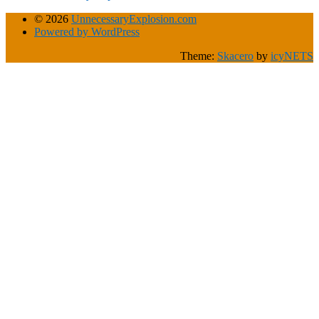
© 2026
UnnecessaryExplosion.com
Powered by WordPress
Theme:
Skacero
by
icyNETS