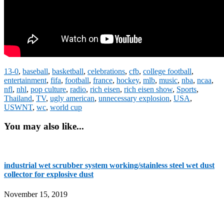
13-0
,
baseball
,
basketball
,
celebrations
,
cfb
,
college football
,
entertainment
,
fifa
,
football
,
france
,
hockey
,
mlb
,
music
,
nba
,
ncaa
,
nfl
,
nhl
,
pop culture
,
radio
,
rich eisen
,
rich eisen show
,
Sports
,
Thailand
,
TV
,
ugly american
,
unnecessary explosion
,
USA
,
USWNT
,
wc
,
world cup
You may also like...
industrial wet scrubber system working/stainless steel wet dust
collector for explosive dust
November 15, 2019