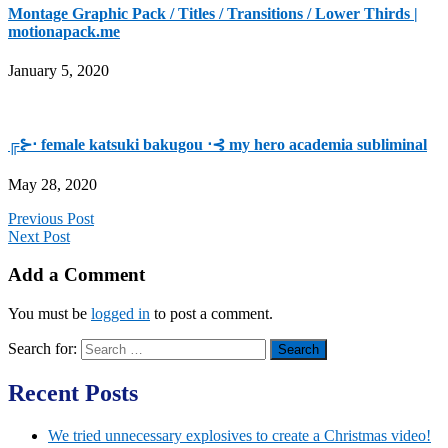
Montage Graphic Pack / Titles / Transitions / Lower Thirds |
motionapack.me
January 5, 2020
╔⊱⋅ female katsuki bakugou ⋅⊰ my hero academia subliminal
May 28, 2020
Previous Post
Next Post
Add a Comment
You must be
logged in
to post a comment.
Search for:
Recent Posts
We tried unnecessary explosives to create a Christmas video!