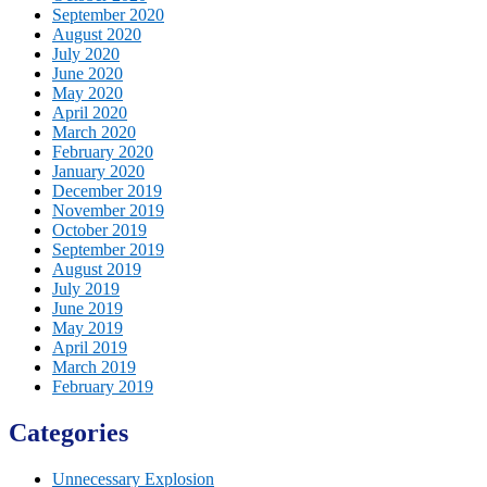
September 2020
August 2020
July 2020
June 2020
May 2020
April 2020
March 2020
February 2020
January 2020
December 2019
November 2019
October 2019
September 2019
August 2019
July 2019
June 2019
May 2019
April 2019
March 2019
February 2019
Categories
Unnecessary Explosion