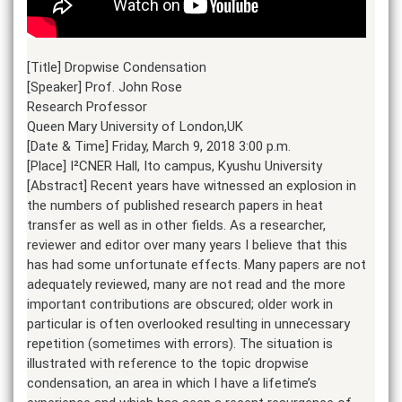
[Title] Dropwise Condensation
[Speaker] Prof. John Rose
Research Professor
Queen Mary University of London,UK
[Date & Time] Friday, March 9, 2018 3:00 p.m.
[Place] I²CNER Hall, Ito campus, Kyushu University
[Abstract] Recent years have witnessed an explosion in
the numbers of published research papers in heat
transfer as well as in other fields. As a researcher,
reviewer and editor over many years I believe that this
has had some unfortunate effects. Many papers are not
adequately reviewed, many are not read and the more
important contributions are obscured; older work in
particular is often overlooked resulting in unnecessary
repetition (sometimes with errors). The situation is
illustrated with reference to the topic dropwise
condensation, an area in which I have a lifetime’s