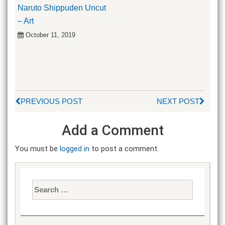
Naruto Shippuden Uncut
– Art
October 11, 2019
PREVIOUS POST
NEXT POST
Add a Comment
You must be
logged in
to post a comment.
Search
for: