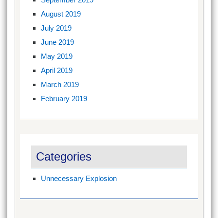
August 2019
July 2019
June 2019
May 2019
April 2019
March 2019
February 2019
Categories
Unnecessary Explosion