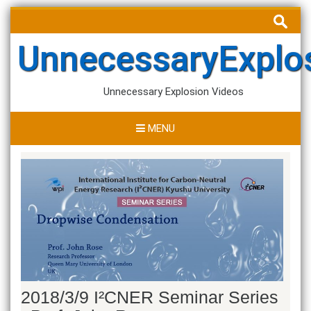
Skip
Search
to
for:
content
UnnecessaryExplo
Unnecessary Explosion Videos
MENU
2018/3/9 I²CNER Seminar Series