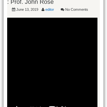
: Prof. John Rose
June 13, 2019
editor
No Comments