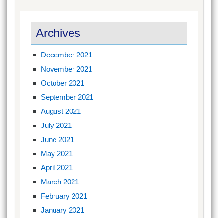
Archives
December 2021
November 2021
October 2021
September 2021
August 2021
July 2021
June 2021
May 2021
April 2021
March 2021
February 2021
January 2021