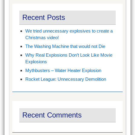
Recent Posts
We tried unnecessary explosives to create a
Christmas video!
The Washing Machine that would not Die
Why Real Explosions Don’t Look Like Movie
Explosions
Mythbusters – Water Heater Explosion
Rocket League: Unnecessary Demolition
Recent Comments