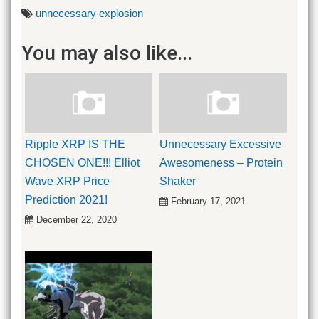
unnecessary explosion
You may also like...
Ripple XRP IS THE
Unnecessary Excessive
CHOSEN ONE!!! Elliot
Awesomeness – Protein
Wave XRP Price
Shaker
Prediction 2021!
February 17, 2021
December 22, 2020