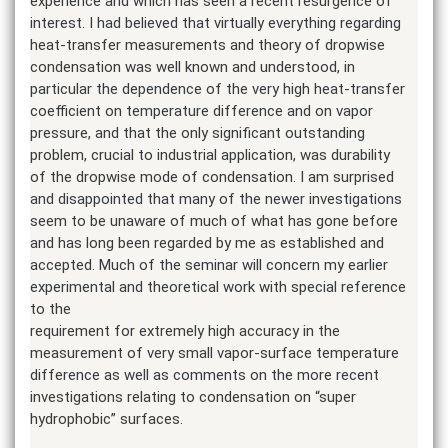
experience and which has seen a recent resurgence of
interest. I had believed that virtually everything regarding
heat-transfer measurements and theory of dropwise
condensation was well known and understood, in
particular the dependence of the very high heat-transfer
coefficient on temperature difference and on vapor
pressure, and that the only significant outstanding
problem, crucial to industrial application, was durability
of the dropwise mode of condensation. I am surprised
and disappointed that many of the newer investigations
seem to be unaware of much of what has gone before
and has long been regarded by me as established and
accepted. Much of the seminar will concern my earlier
experimental and theoretical work with special reference
to the
requirement for extremely high accuracy in the
measurement of very small vapor-surface temperature
difference as well as comments on the more recent
investigations relating to condensation on “super
hydrophobic” surfaces.