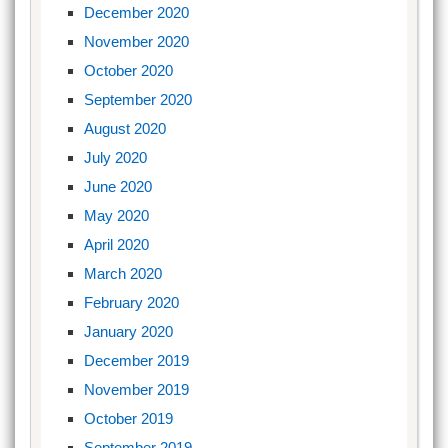
December 2020
November 2020
October 2020
September 2020
August 2020
July 2020
June 2020
May 2020
April 2020
March 2020
February 2020
January 2020
December 2019
November 2019
October 2019
September 2019