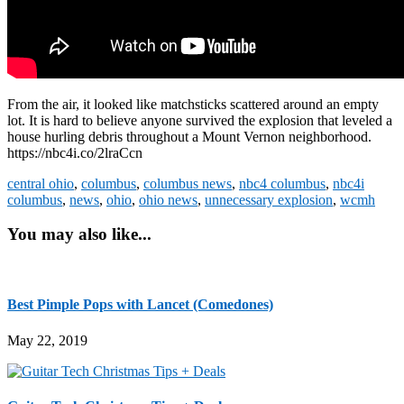
From the air, it looked like matchsticks scattered around an empty
lot. It is hard to believe anyone survived the explosion that leveled a
house hurling debris throughout a Mount Vernon neighborhood.
https://nbc4i.co/2lraCcn
central ohio
,
columbus
,
columbus news
,
nbc4 columbus
,
nbc4i
columbus
,
news
,
ohio
,
ohio news
,
unnecessary explosion
,
wcmh
You may also like...
Best Pimple Pops with Lancet (Comedones)
May 22, 2019