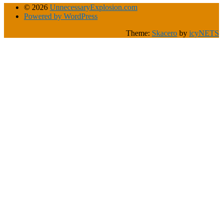
© 2026
UnnecessaryExplosion.com
Powered by WordPress
Theme:
Skacero
by
icyNETS