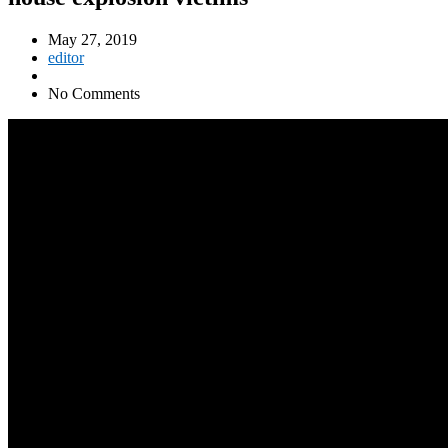
May 27, 2019
editor
No Comments