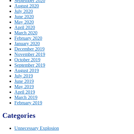
September 2020
August 2020
July 2020
June 2020
May 2020
April 2020
March 2020
February 2020
January 2020
December 2019
November 2019
October 2019
September 2019
August 2019
July 2019
June 2019
May 2019
April 2019
March 2019
February 2019
Categories
Unnecessary Explosion