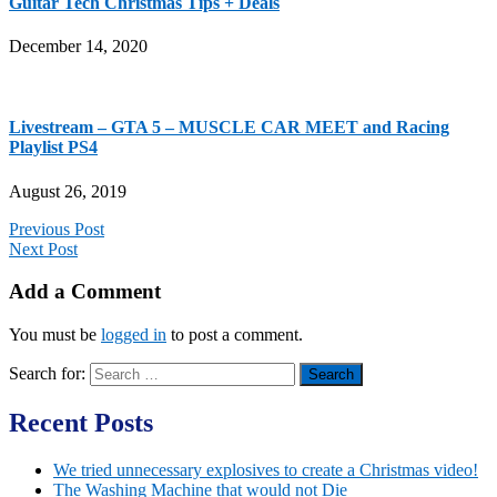
Guitar Tech Christmas Tips + Deals
December 14, 2020
Livestream – GTA 5 – MUSCLE CAR MEET and Racing
Playlist PS4
August 26, 2019
Previous Post
Next Post
Add a Comment
You must be
logged in
to post a comment.
Search for:
Recent Posts
We tried unnecessary explosives to create a Christmas video!
The Washing Machine that would not Die