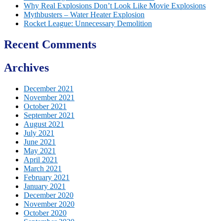
Why Real Explosions Don’t Look Like Movie Explosions
Mythbusters – Water Heater Explosion
Rocket League: Unnecessary Demolition
Recent Comments
Archives
December 2021
November 2021
October 2021
September 2021
August 2021
July 2021
June 2021
May 2021
April 2021
March 2021
February 2021
January 2021
December 2020
November 2020
October 2020