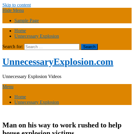
Skip to content
Hide Menu
Sample Page
Home
Unnecessary Explosion
Search for:
UnnecessaryExplosion.com
Unnecessary Explosion Videos
Menu
Home
Unnecessary Explosion
Man on his way to work rushed to help
house explosion victims