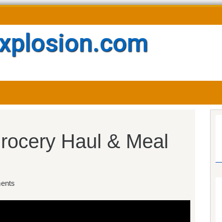
xplosion.com
ocery Haul & Meal
ents