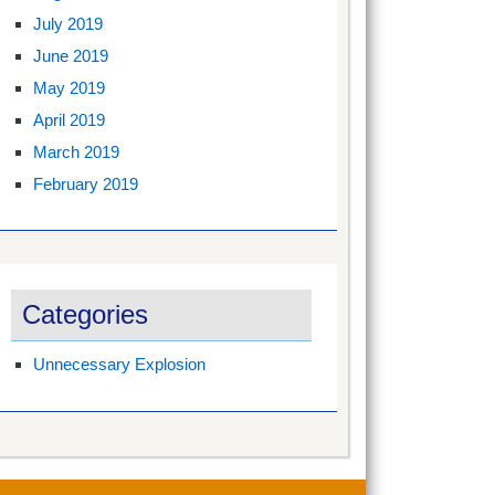
July 2019
June 2019
May 2019
April 2019
March 2019
February 2019
Categories
Unnecessary Explosion