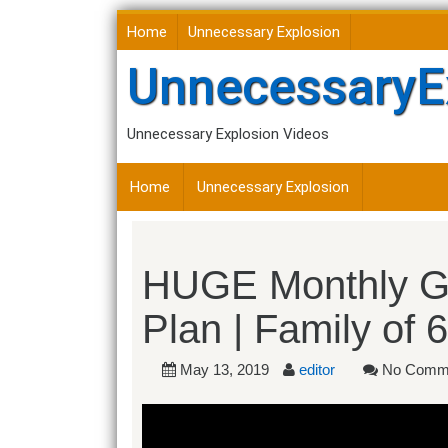
Skip
Home
Unnecessary Explosion
to
content
UnnecessaryE
Unnecessary Explosion Videos
Home
Unnecessary Explosion
HUGE Monthly Gr
Plan | Family of 6
May 13, 2019
editor
No Comm