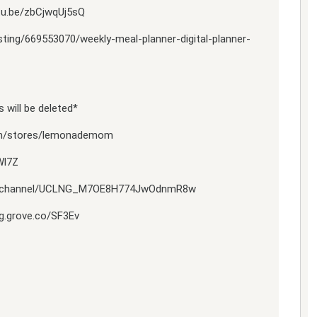
tu.be/zbCjwqUj5sQ
isting/669553070/weekly-meal-planner-digital-planner-
 will be deleted*
om/stores/lemonademom
Wl7Z
com/channel/UCLNG_M7OE8H774JwOdnmR8w
ng.grove.co/SF3Ev