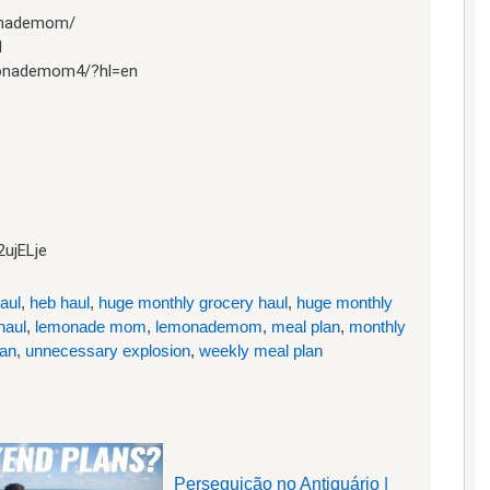
onademom/
1
monademom4/?hl=en
2ujELje
aul
,
heb haul
,
huge monthly grocery haul
,
huge monthly
haul
,
lemonade mom
,
lemonademom
,
meal plan
,
monthly
lan
,
unnecessary explosion
,
weekly meal plan
Perseguição no Antiquário |