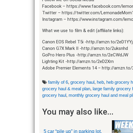
Facebook – https://www.facebook.com/lem
Twitter – https://twitter.com/LemonadeMom
Instagram – https://www.instagram.com/le
What we use to film & edit (affiliate links):
Canon EOS Rebel T5i -http://amzn.to/2eD1YYj
Canon G7X Mark II -http://amzn.to/2uksnhd
GoPro Hero Plus -http://amzn.to/2eCWdJW
Lighting Kit -http://amzn.to/2eD2Xrn
Adobe Premier Elements 14 – http://amzn.to/
family of 6
,
grocery haul
,
heb
,
heb grocery h
grocery haul & meal plan
,
large family grocery 
grocery haul
,
monthly grocery haul and meal p
You may also like...
5 car “pile up” in parking lot.