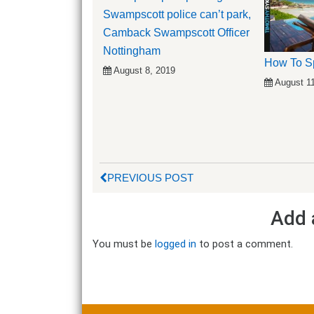
Swampscott police can’t park,
Camback Swampscott Officer
Nottingham
How To S
August 8, 2019
August 1
PREVIOUS POST
Add 
You must be
logged in
to post a comment.