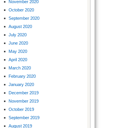
November 2020
October 2020
September 2020
August 2020
July 2020
June 2020
May 2020
April 2020
March 2020
February 2020
January 2020
December 2019
November 2019
October 2019
September 2019
August 2019