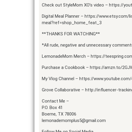
Check out StyleMom XO’s video – https://you
Digital Meal Planner – https://www.etsy.com/l
meal?ref=shop_home_feat_3
**THANKS FOR WATCHING**
*All rude, negative and unnecessary comments
LemonadeMom Merch – https://teespring.c
Purchase a Cookbook – https://amzn.to/2GJ
My Vlog Channel – https://www.youtube.
Grove Collaborative – http://influencer-tracki
Contact Me –
P.O. Box 41
Boerne, TX 78006
lemonademomplus5@gmail.com
Follow Me on Social Media