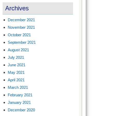
Archives
December 2021
November 2021
October 2021
September 2021
August 2021
July 2021
June 2021
May 2021
April 2021
March 2021
February 2021
January 2021
December 2020