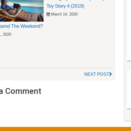
Toy Story 4 (2019)
March 14, 2020
pend The Weekend?
1, 2020
NEXT POST
a Comment