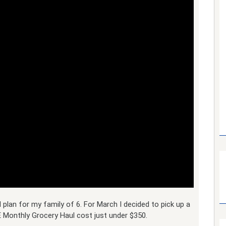
 plan for my family of 6. For March I decided to pick up a
 Monthly Grocery Haul cost just under $350.