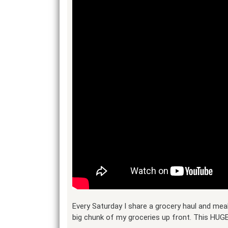
Every Saturday I share a grocery haul and meal
big chunk of my groceries up front. This HUGE