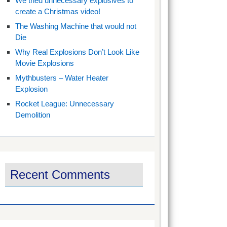
We tried unnecessary explosives to
create a Christmas video!
The Washing Machine that would not
Die
Why Real Explosions Don’t Look Like
Movie Explosions
Mythbusters – Water Heater
Explosion
Rocket League: Unnecessary
Demolition
Recent Comments