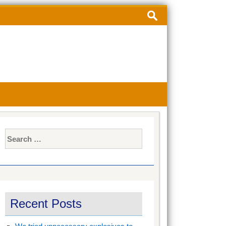
Search
for:
Search
for:
Recent Posts