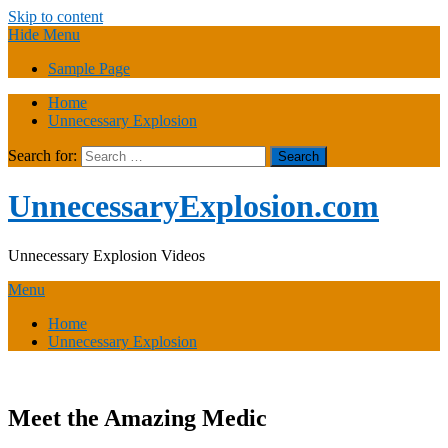
Skip to content
Hide Menu
Sample Page
Home
Unnecessary Explosion
Search for:
UnnecessaryExplosion.com
Unnecessary Explosion Videos
Menu
Home
Unnecessary Explosion
Meet the Amazing Medic