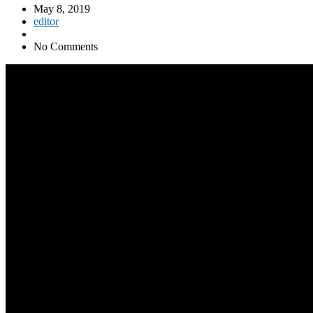
May 8, 2019
editor
No Comments