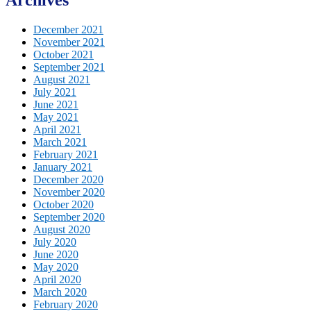
December 2021
November 2021
October 2021
September 2021
August 2021
July 2021
June 2021
May 2021
April 2021
March 2021
February 2021
January 2021
December 2020
November 2020
October 2020
September 2020
August 2020
July 2020
June 2020
May 2020
April 2020
March 2020
February 2020