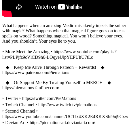
What happens when an amazing Medic mistakenly injects the sniper
with magic? What happens when that magical figure goes on to cast
spells on wood? Something magical. You won’t believe your eyes.
And you shouldn’t. Your eyes lie to you.
‣ More Meet the Amazing ‣ https://www.youtube.com/playlist?
list=PLPjfz9cVlCD9h6-LOqyeUlpYEPUhU7tLo
– ◆ – Keep Me Alive Through Patreon + Rewards! – ◆ –
https://www.patreon.com/Piemations
– ◆ – Or Support Me By Treating Yourself to MERCH – ◆ –
https://piemations.fanfiber.com/
‣ Twitter ‣ https://twitter.com/PieMations
‣ Twitch Channel ‣ http://www.twitch.tv/piemations
‣ Second Channel ‣
https://www.youtube.com/channel/UCTlx4XK2E4RKXShi9nj9Cxw
‣ DeviantArt ‣ https://piemationsart.deviantart.com/