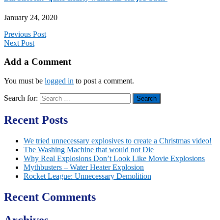
January 24, 2020
Previous Post
Next Post
Add a Comment
You must be
logged in
to post a comment.
Search for:
Recent Posts
We tried unnecessary explosives to create a Christmas video!
The Washing Machine that would not Die
Why Real Explosions Don’t Look Like Movie Explosions
Mythbusters – Water Heater Explosion
Rocket League: Unnecessary Demolition
Recent Comments
Archives