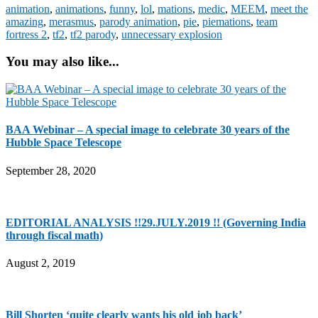
animation
,
animations
,
funny
,
lol
,
mations
,
medic
,
MEEM
,
meet the
amazing
,
merasmus
,
parody animation
,
pie
,
piemations
,
team
fortress 2
,
tf2
,
tf2 parody
,
unnecessary explosion
You may also like...
BAA Webinar – A special image to celebrate 30 years of the
Hubble Space Telescope
September 28, 2020
EDITORIAL ANALYSIS !!29.JULY.2019 !! (Governing India
through fiscal math)
August 2, 2019
Bill Shorten ‘quite clearly wants his old job back’