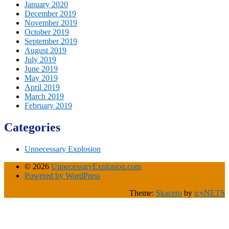
January 2020
December 2019
November 2019
October 2019
September 2019
August 2019
July 2019
June 2019
May 2019
April 2019
March 2019
February 2019
Categories
Unnecessary Explosion
© 2026
UnnecessaryExplosion.com
Powered by WordPress
Theme:
Skacero
by
icyNETS