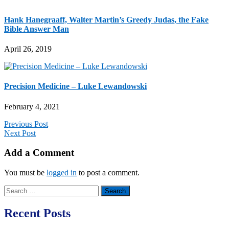
Hank Hanegraaff, Walter Martin’s Greedy Judas, the Fake
Bible Answer Man
April 26, 2019
Precision Medicine – Luke Lewandowski
February 4, 2021
Previous Post
Next Post
Add a Comment
You must be
logged in
to post a comment.
Search
for:
Recent Posts