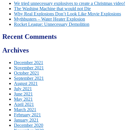
We tried unnecessary explosives to create a Christmas video!
The Washing Machine that would not Die
Why Real Explosions Don’t Look Like Movie Explosions
Mythbusters – Water Heater Explosion
Rocket League: Unnecessary Demolition
Recent Comments
Archives
December 2021
November 2021
October 2021
September 2021
August 2021
July 2021
June 2021
May 2021
April 2021
March 2021
February 2021
January 2021
December 2020