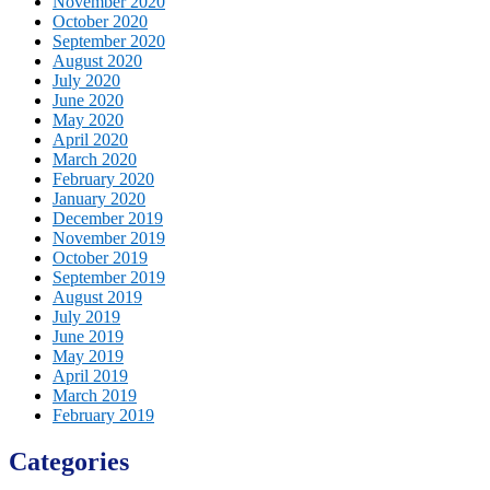
November 2020
October 2020
September 2020
August 2020
July 2020
June 2020
May 2020
April 2020
March 2020
February 2020
January 2020
December 2019
November 2019
October 2019
September 2019
August 2019
July 2019
June 2019
May 2019
April 2019
March 2019
February 2019
Categories