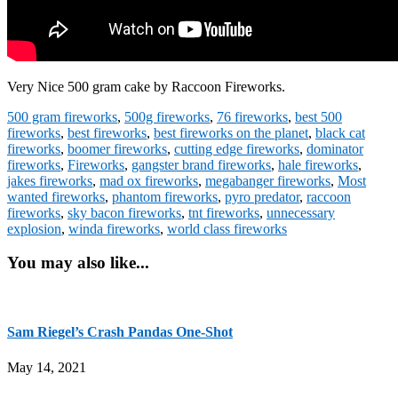
Very Nice 500 gram cake by Raccoon Fireworks.
500 gram fireworks
,
500g fireworks
,
76 fireworks
,
best 500
fireworks
,
best fireworks
,
best fireworks on the planet
,
black cat
fireworks
,
boomer fireworks
,
cutting edge fireworks
,
dominator
fireworks
,
Fireworks
,
gangster brand fireworks
,
hale fireworks
,
jakes fireworks
,
mad ox fireworks
,
megabanger fireworks
,
Most
wanted fireworks
,
phantom fireworks
,
pyro predator
,
raccoon
fireworks
,
sky bacon fireworks
,
tnt fireworks
,
unnecessary
explosion
,
winda fireworks
,
world class fireworks
You may also like...
Sam Riegel’s Crash Pandas One-Shot
May 14, 2021