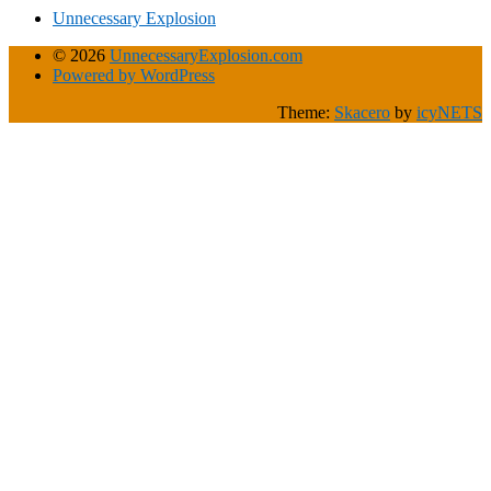
Unnecessary Explosion
© 2026
UnnecessaryExplosion.com
Powered by WordPress
Theme:
Skacero
by
icyNETS