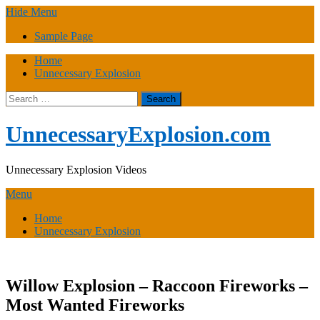
Skip
Hide Menu
to
Sample Page
content
Home
Unnecessary Explosion
Search
for:
UnnecessaryExplosion.com
Unnecessary Explosion Videos
Menu
Home
Unnecessary Explosion
Willow Explosion – Raccoon Fireworks –
Most Wanted Fireworks