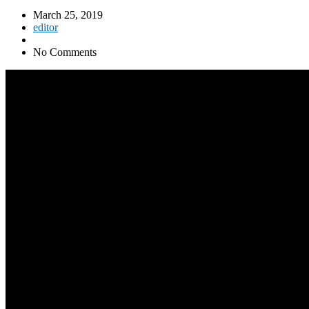
March 25, 2019
editor
No Comments