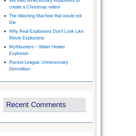
We tried unnecessary explosives to
create a Christmas video!
The Washing Machine that would not
Die
Why Real Explosions Don’t Look Like
Movie Explosions
Mythbusters – Water Heater
Explosion
Rocket League: Unnecessary
Demolition
Recent Comments