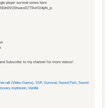
e player survival series here:
jh51Bxh0VOShweoDZTRvifOI4pN_jc
ys
s
e and Subscribe to my channel for more videos!
necraft (Video Game)
,
SSP
,
Survival
,
Sword Fish
,
Sword
essary explosion
,
Vanilla