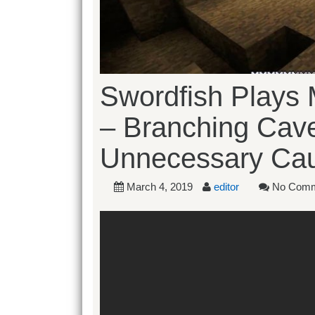
Swordfish Plays M
– Branching Cav
Unnecessary Cau
March 4, 2019
editor
No Comm