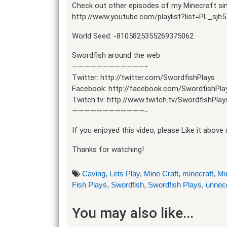
Check out other episodes of my Minecraft singl
http://www.youtube.com/playlist?list=PL_s
World Seed: -8105825355269375062
Swordfish around the web
————————————-
Twitter: http://twitter.com/SwordfishPlays
Facebook: http://facebook.com/SwordfishPla
Twitch.tv: http://www.twitch.tv/SwordfishPlay
————————————-
If you enjoyed this video, please Like it abov
Thanks for watching!
Caving
,
Lets Play
,
Mine Craft
,
minecraft
,
Mi
Fish Plays
,
Swordfish
,
Swordfish Plays
,
unnec
You may also like...