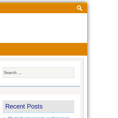
Search
for:
Search
for:
Recent Posts