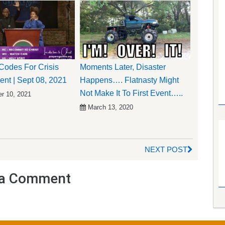
odes For Crisis
Moments Later, Disaster
t | Sept 08, 2021
Happens…. Flatnasty Might
Not Make It To First Event…..
r 10, 2021
March 13, 2020
NEXT POST
a Comment