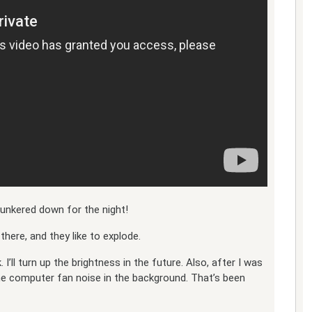
 hunkered down for the night!
there, and they like to explode.
. I’ll turn up the brightness in the future. Also, after I was
me computer fan noise in the background. That’s been