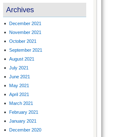
Archives
December 2021
November 2021
October 2021
September 2021
August 2021
July 2021
June 2021
May 2021
April 2021
March 2021
February 2021
January 2021
December 2020