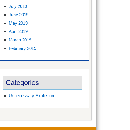
July 2019
June 2019
May 2019
April 2019
March 2019
February 2019
Categories
Unnecessary Explosion