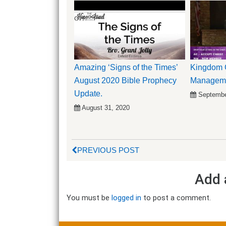
Amazing ‘Signs of the Times’
Kingdom C
August 2020 Bible Prophecy
Managemen
Update.
Septembe
August 31, 2020
PREVIOUS POST
Add 
You must be
logged in
to post a comment.