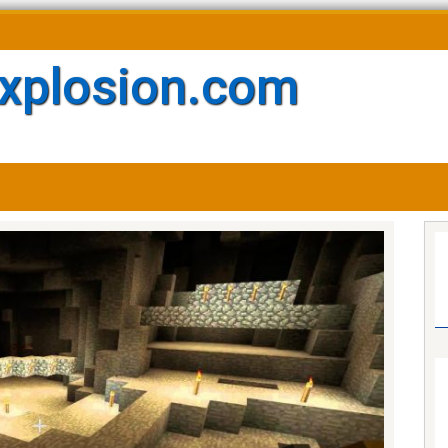
xplosion.com