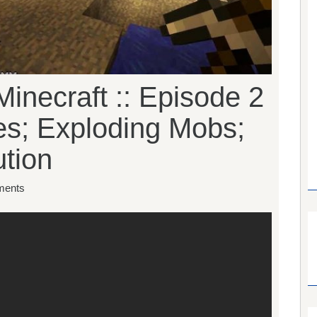
inecraft :: Episode 2
es; Exploding Mobs;
tion
ents