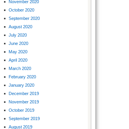
November 2020
October 2020
September 2020
August 2020
July 2020
June 2020
May 2020
April 2020
March 2020
February 2020
January 2020
December 2019
November 2019
October 2019
September 2019
August 2019