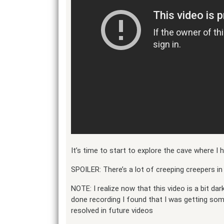
It’s time to start to explore the cave where I
SPOILER: There’s a lot of creeping creepers in 
NOTE: I realize now that this video is a bit dark
done recording I found that I was getting so
resolved in future videos