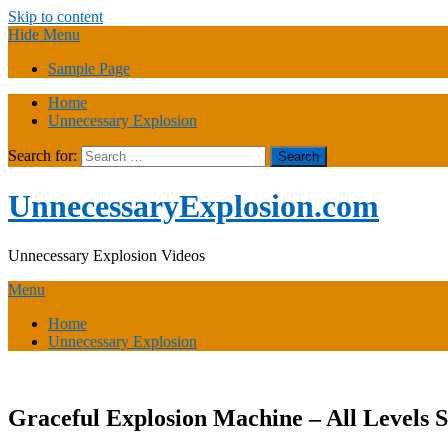
Skip to content
Hide Menu
Sample Page
Home
Unnecessary Explosion
Search for:
UnnecessaryExplosion.com
Unnecessary Explosion Videos
Menu
Home
Unnecessary Explosion
Graceful Explosion Machine – All Levels 