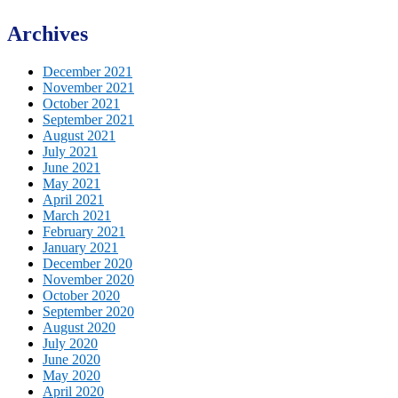
Archives
December 2021
November 2021
October 2021
September 2021
August 2021
July 2021
June 2021
May 2021
April 2021
March 2021
February 2021
January 2021
December 2020
November 2020
October 2020
September 2020
August 2020
July 2020
June 2020
May 2020
April 2020