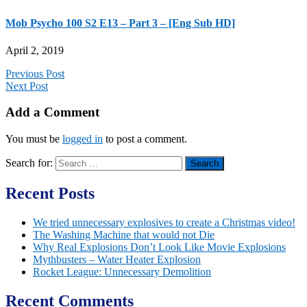
Mob Psycho 100 S2 E13 – Part 3 – [Eng Sub HD]
April 2, 2019
Previous Post
Next Post
Add a Comment
You must be
logged in
to post a comment.
Search for:
Recent Posts
We tried unnecessary explosives to create a Christmas video!
The Washing Machine that would not Die
Why Real Explosions Don’t Look Like Movie Explosions
Mythbusters – Water Heater Explosion
Rocket League: Unnecessary Demolition
Recent Comments