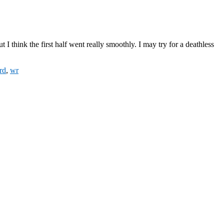
I think the first half went really smoothly. I may try for a deathless
rd
,
wr