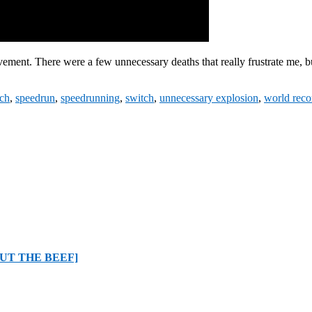
ement. There were a few unnecessary deaths that really frustrate me, but 
tch
,
speedrun
,
speedrunning
,
switch
,
unnecessary explosion
,
world reco
BOUT THE BEEF]