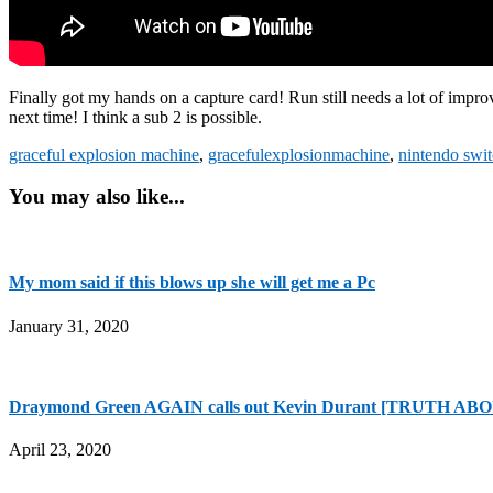
Finally got my hands on a capture card! Run still needs a lot of improv
next time! I think a sub 2 is possible.
graceful explosion machine
,
gracefulexplosionmachine
,
nintendo swi
You may also like...
My mom said if this blows up she will get me a Pc
January 31, 2020
Draymond Green AGAIN calls out Kevin Durant [TRUTH A
April 23, 2020