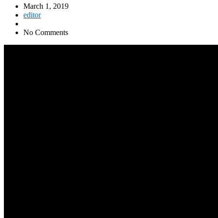
March 1, 2019
editor
No Comments