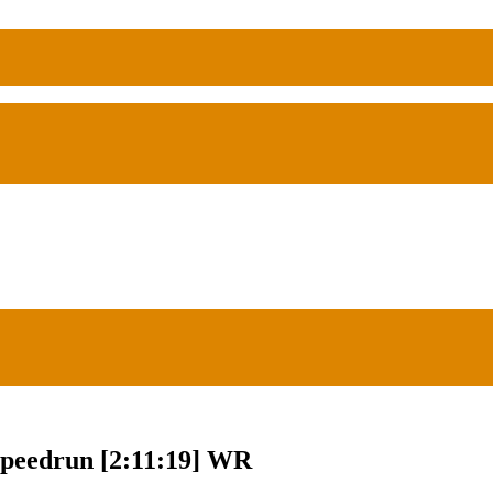
Speedrun [2:11:19] WR