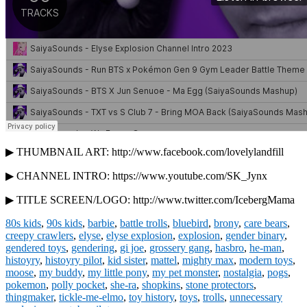
▶ THUMBNAIL ART: http://www.facebook.com/lovelylandfill
▶ CHANNEL INTRO: https://www.youtube.com/SK_Jynx
▶ TITLE SCREEN/LOGO: http://www.twitter.com/IcebergMama
80s kids
,
90s kids
,
barbie
,
battle trolls
,
bluebird
,
brony
,
care bears
,
creepy crawlers
,
elyse
,
elyse explosion
,
explosion
,
gender binary
,
gendered toys
,
gendering
,
gi joe
,
grossery gang
,
hasbro
,
he-man
,
histoyry
,
histoyry pilot
,
kid sister
,
mattel
,
mighty max
,
modern toys
,
moose
,
my buddy
,
my little pony
,
my pet monster
,
nostalgia
,
pogs
,
pokemon
,
polly pocket
,
she-ra
,
shopkins
,
stone protectors
,
thingmaker
,
tickle-me-elmo
,
toy history
,
toys
,
trolls
,
unnecessary