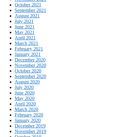
October 2021
September 2021
August 2021
July 2021
June 2021
May 2021
April 2021
March 2021
February 2021
January 2021
December 2020
November 2020
October 2020
September 2020
August 2020
July 2020
June 2020
May 2020
April 2020
March 2020
February 2020
January 2020
December 2019
November 2019
October 2019