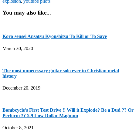
explosion
,
youtube pilots
You may also like...
Koro-sensei Ansatsu Kyoushitsu To Kill or To Save
March 30, 2020
The most unnecessary guitar solo ever in Christian metal
history
December 20, 2019
Bombcycle’s First Test Drive !! Will it Explode? Be a Dud ?? Or
Perform ?? 5.9 Low Dollar Magnum
October 8, 2021