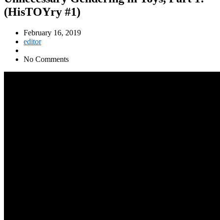
(HisTOYry #1)
February 16, 2019
editor
No Comments