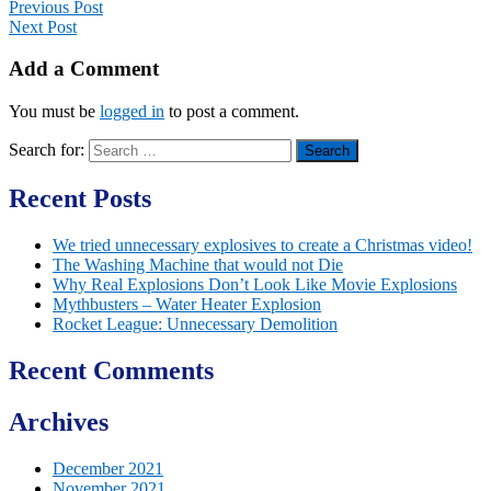
Previous Post
Next Post
Add a Comment
You must be
logged in
to post a comment.
Search for:
Recent Posts
We tried unnecessary explosives to create a Christmas video!
The Washing Machine that would not Die
Why Real Explosions Don’t Look Like Movie Explosions
Mythbusters – Water Heater Explosion
Rocket League: Unnecessary Demolition
Recent Comments
Archives
December 2021
November 2021