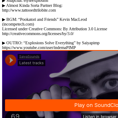
▶ Snapchat: elyseexplosion
▶ Almost Kinda Sorta Partner Blog:
http://www.tattooedtrilobite.com
▶ BGM: “Pookatori and Friends” Kevin MacLeod
(incompetech.com)
Licensed under Creative Commons: By Attribution 3.0 License
http://creativecommons.org/licenses/by/3.0/
▶ OUTRO: “Explosions Solve Everything” by Saiyapimp
https://www.youtube.com/user/indemaPIMP