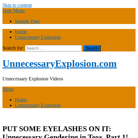
Skip to content
Hide Menu
Sample Page
Home
Unnecessary Explosion
Search for:
UnnecessaryExplosion.com
Unnecessary Explosion Videos
Menu
Home
Unnecessary Explosion
PUT SOME EYELASHES ON IT:
Unnecessary Gendering in Toys, Part 1!