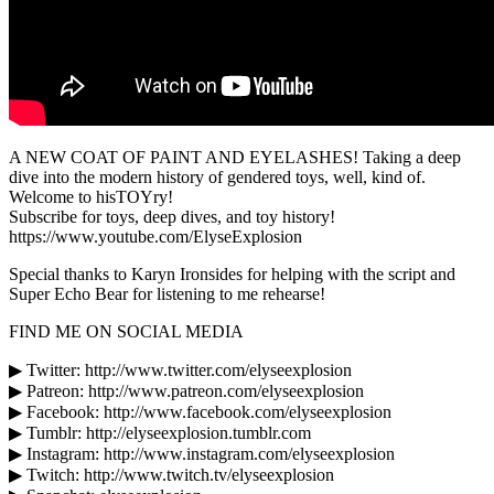
A NEW COAT OF PAINT AND EYELASHES! Taking a deep
dive into the modern history of gendered toys, well, kind of.
Welcome to hisTOYry!
Subscribe for toys, deep dives, and toy history!
https://www.youtube.com/ElyseExplosion
Special thanks to Karyn Ironsides for helping with the script and
Super Echo Bear for listening to me rehearse!
FIND ME ON SOCIAL MEDIA
▶ Twitter: http://www.twitter.com/elyseexplosion
▶ Patreon: http://www.patreon.com/elyseexplosion
▶ Facebook: http://www.facebook.com/elyseexplosion
▶ Tumblr: http://elyseexplosion.tumblr.com
▶ Instagram: http://www.instagram.com/elyseexplosion
▶ Twitch: http://www.twitch.tv/elyseexplosion