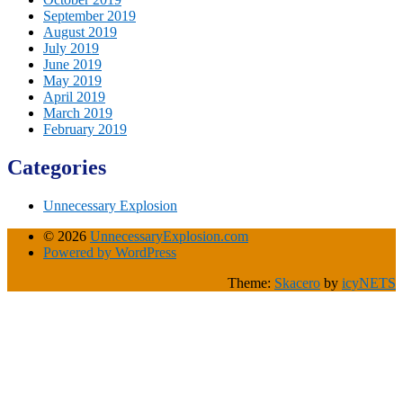
September 2019
August 2019
July 2019
June 2019
May 2019
April 2019
March 2019
February 2019
Categories
Unnecessary Explosion
© 2026
UnnecessaryExplosion.com
Powered by WordPress
Theme:
Skacero
by
icyNETS