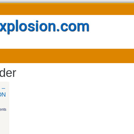
xplosion.com
der
 –
DN
nts
e