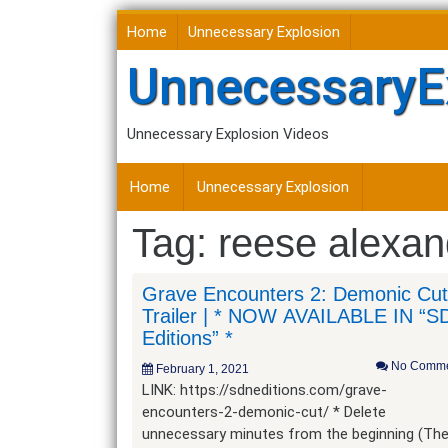
Skip
Home
Unnecessary Explosion
to
content
UnnecessaryE
Unnecessary Explosion Videos
Home
Unnecessary Explosion
Tag:
reese alexan
Grave Encounters 2: Demonic Cut
Trailer | * NOW AVAILABLE IN “S
Editions” *
No Comme
February 1, 2021
LINK: https://sdneditions.com/grave-
encounters-2-demonic-cut/ * Delete
unnecessary minutes from the beginning (Th