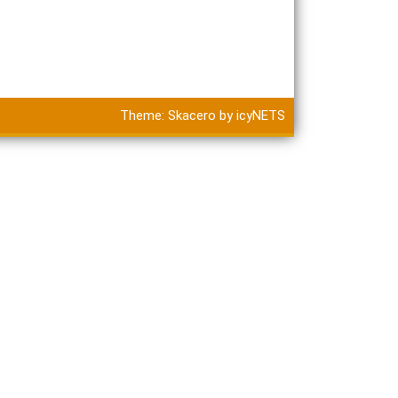
Theme:
Skacero
by
icyNETS