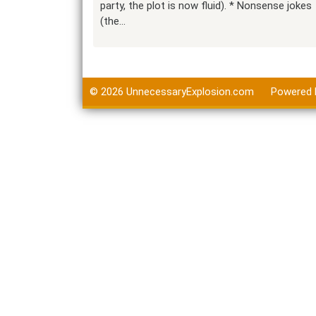
party, the plot is now fluid). * Nonsense jokes
(the…
© 2026
UnnecessaryExplosion.com
Powered 