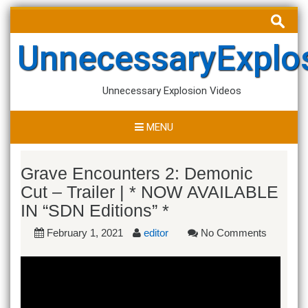
Skip
Search
to
for:
content
UnnecessaryExplo
Unnecessary Explosion Videos
MENU
Grave Encounters 2: Demonic
Cut – Trailer | * NOW AVAILABLE
IN “SDN Editions” *
February 1, 2021
editor
No Comments