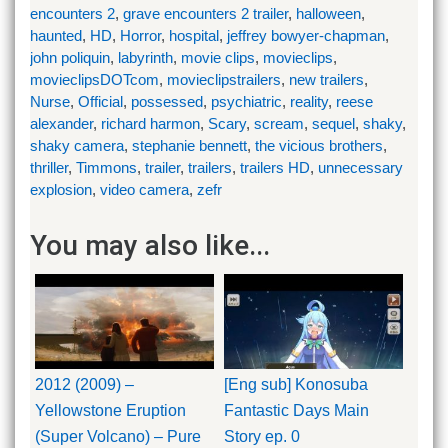
encounters 2
,
grave encounters 2 trailer
,
halloween
,
haunted
,
HD
,
Horror
,
hospital
,
jeffrey bowyer-chapman
,
john poliquin
,
labyrinth
,
movie clips
,
movieclips
,
movieclipsDOTcom
,
movieclipstrailers
,
new trailers
,
Nurse
,
Official
,
possessed
,
psychiatric
,
reality
,
reese
alexander
,
richard harmon
,
Scary
,
scream
,
sequel
,
shaky
,
shaky camera
,
stephanie bennett
,
the vicious brothers
,
thriller
,
Timmons
,
trailer
,
trailers
,
trailers HD
,
unnecessary
explosion
,
video camera
,
zefr
You may also like...
2012 (2009) –
[Eng sub] Konosuba
Yellowstone Eruption
Fantastic Days Main
(Super Volcano) – Pure
Story ep. 0