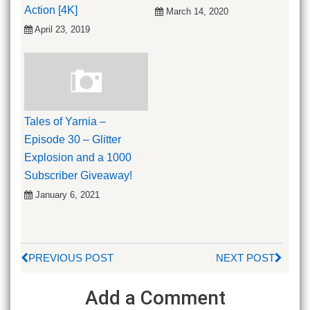
Action [4K]
March 14, 2020
April 23, 2019
Tales of Yarnia –
Episode 30 – Glitter
Explosion and a 1000
Subscriber Giveaway!
January 6, 2021
PREVIOUS POST
NEXT POST
Add a Comment