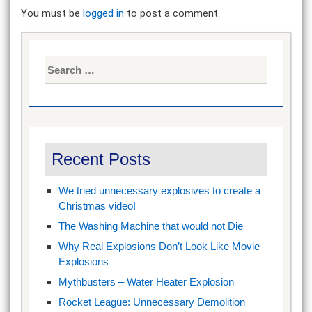
You must be
logged in
to post a comment.
Search
for:
Recent Posts
We tried unnecessary explosives to create a
Christmas video!
The Washing Machine that would not Die
Why Real Explosions Don’t Look Like Movie
Explosions
Mythbusters – Water Heater Explosion
Rocket League: Unnecessary Demolition