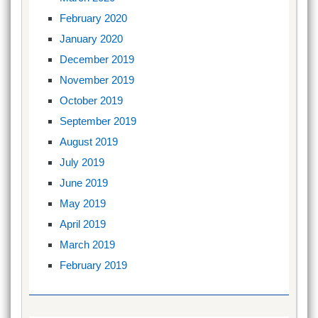
February 2020
January 2020
December 2019
November 2019
October 2019
September 2019
August 2019
July 2019
June 2019
May 2019
April 2019
March 2019
February 2019