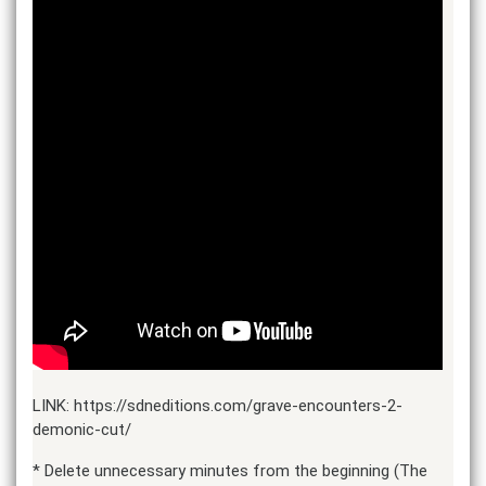
LINK: https://sdneditions.com/grave-encounters-2-
demonic-cut/
* Delete unnecessary minutes from the beginning (The