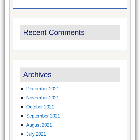
Recent Comments
Archives
December 2021
November 2021
October 2021
September 2021
August 2021
July 2021