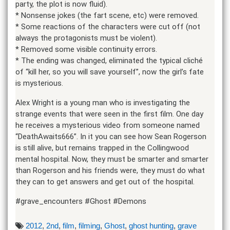
party, the plot is now fluid).
* Nonsense jokes (the fart scene, etc) were removed.
* Some reactions of the characters were cut off (not
always the protagonists must be violent).
* Removed some visible continuity errors.
* The ending was changed, eliminated the typical cliché
of “kill her, so you will save yourself”, now the girl’s fate
is mysterious.
Alex Wright is a young man who is investigating the
strange events that were seen in the first film. One day
he receives a mysterious video from someone named
“DeathAwaits666”. In it you can see how Sean Rogerson
is still alive, but remains trapped in the Collingwood
mental hospital. Now, they must be smarter and smarter
than Rogerson and his friends were, they must do what
they can to get answers and get out of the hospital.
#grave_encounters #Ghost #Demons
2012
,
2nd
,
film
,
filming
,
Ghost
,
ghost hunting
,
grave