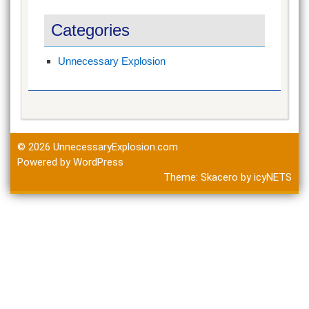
Categories
Unnecessary Explosion
© 2026
UnnecessaryExplosion.com
Powered by WordPress
Theme:
Skacero
by
icyNETS