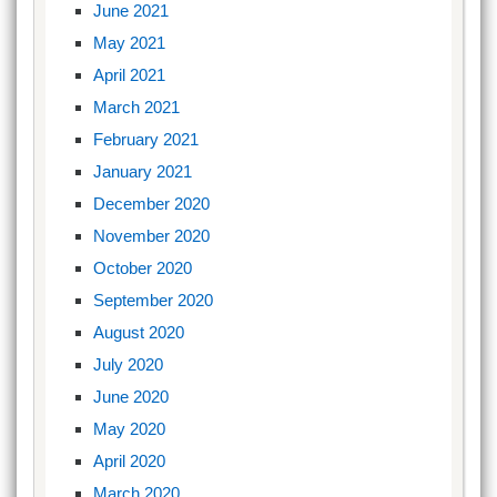
June 2021
May 2021
April 2021
March 2021
February 2021
January 2021
December 2020
November 2020
October 2020
September 2020
August 2020
July 2020
June 2020
May 2020
April 2020
March 2020