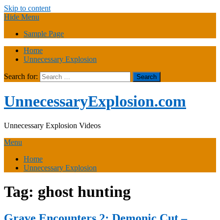
Skip to content
Hide Menu
Sample Page
Home
Unnecessary Explosion
Search for:
UnnecessaryExplosion.com
Unnecessary Explosion Videos
Menu
Home
Unnecessary Explosion
Tag:
ghost hunting
Grave Encounters 2: Demonic Cut –