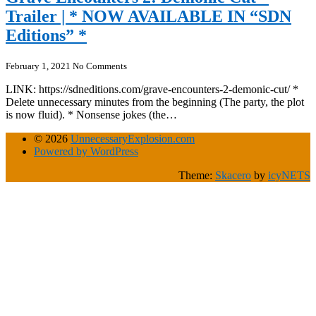
Trailer | * NOW AVAILABLE IN “SDN
Editions” *
February 1, 2021
No Comments
LINK: https://sdneditions.com/grave-encounters-2-demonic-cut/ *
Delete unnecessary minutes from the beginning (The party, the plot
is now fluid). * Nonsense jokes (the…
© 2026
UnnecessaryExplosion.com
Powered by WordPress
Theme:
Skacero
by
icyNETS