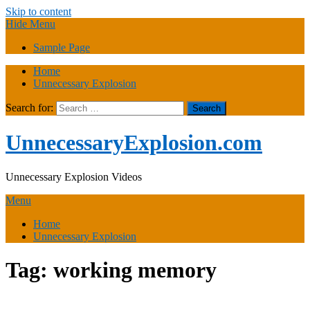
Skip to content
Hide Menu
Sample Page
Home
Unnecessary Explosion
Search for:
UnnecessaryExplosion.com
Unnecessary Explosion Videos
Menu
Home
Unnecessary Explosion
Tag:
working memory