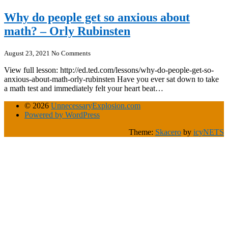
Why do people get so anxious about
math? – Orly Rubinsten
August 23, 2021
No Comments
View full lesson: http://ed.ted.com/lessons/why-do-people-get-so-
anxious-about-math-orly-rubinsten Have you ever sat down to take
a math test and immediately felt your heart beat…
© 2026
UnnecessaryExplosion.com
Powered by WordPress
Theme:
Skacero
by
icyNETS