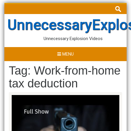
Skip
Search
to
for:
content
UnnecessaryExplo
Unnecessary Explosion Videos
MENU
Tag:
Work-from-home
tax deduction