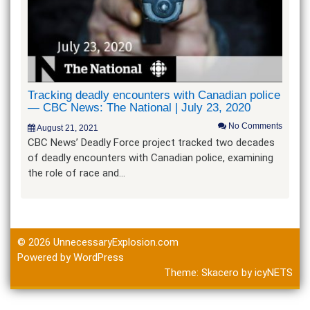
Tracking deadly encounters with Canadian police
— CBC News: The National | July 23, 2020
No Comments
August 21, 2021
CBC News’ Deadly Force project tracked two decades
of deadly encounters with Canadian police, examining
the role of race and…
© 2026
UnnecessaryExplosion.com
Powered by WordPress
Theme:
Skacero
by
icyNETS