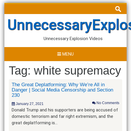
Skip
Search
to
for:
content
UnnecessaryExplo
Unnecessary Explosion Videos
MENU
Tag:
white supremacy
The Great Deplatforming: Why We’re All in
Danger | Social Media Censorship and Section
230
No Comments
January 27, 2021
Donald Trump and his supporters are being accused of
domestic terrorism and far right extremism, and the
great deplatforming is…