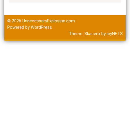
© 2026
UnnecessaryExplosion.com
Powered by WordPress
Theme:
Skacero
by
icyNETS