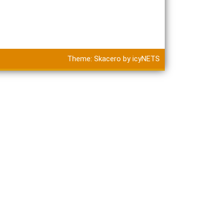
Theme:
Skacero
by
icyNETS