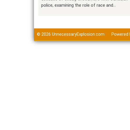
police, examining the role of race and…
© 2026
UnnecessaryExplosion.com
Powered 