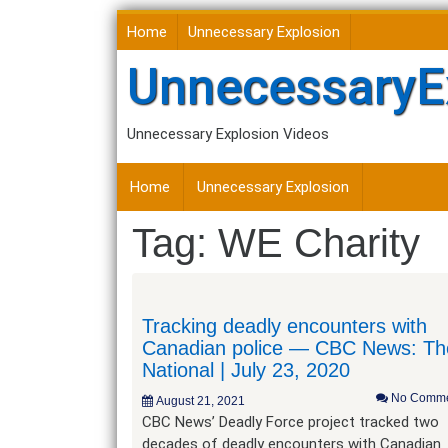
Skip
Home
Unnecessary Explosion
to
content
UnnecessaryE
Unnecessary Explosion Videos
Home
Unnecessary Explosion
Tag:
WE Charity
Tracking deadly encounters with
Canadian police — CBC News: Th
National | July 23, 2020
No Comme
August 21, 2021
CBC News’ Deadly Force project tracked two
decades of deadly encounters with Canadian