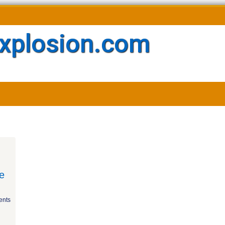
xplosion.com
e
nts