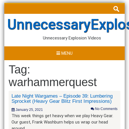
Skip
Search
to
for:
content
UnnecessaryExplo
Unnecessary Explosion Videos
MENU
Tag:
warhammerquest
Late Night Wargames – Episode 39: Lumbering
Sprocket (Heavy Gear Blitz First Impressions)
No Comments
January 25, 2021
This week things get heavy when we play Heavy Gear.
Our guest, Frank Washburn helps us wrap our head
around…