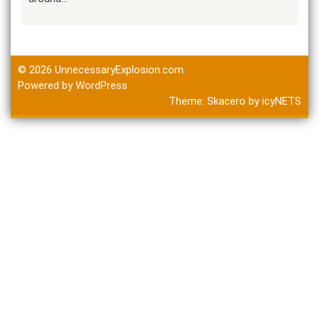
© 2026
UnnecessaryExplosion.com
Powered by WordPress
Theme:
Skacero
by
icyNETS