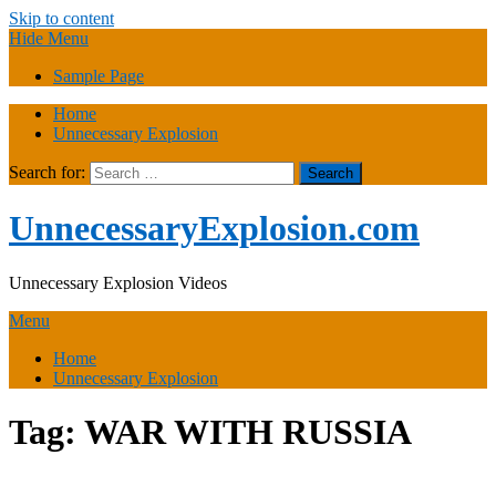
Skip to content
Hide Menu
Sample Page
Home
Unnecessary Explosion
Search for:
UnnecessaryExplosion.com
Unnecessary Explosion Videos
Menu
Home
Unnecessary Explosion
Tag:
WAR WITH RUSSIA