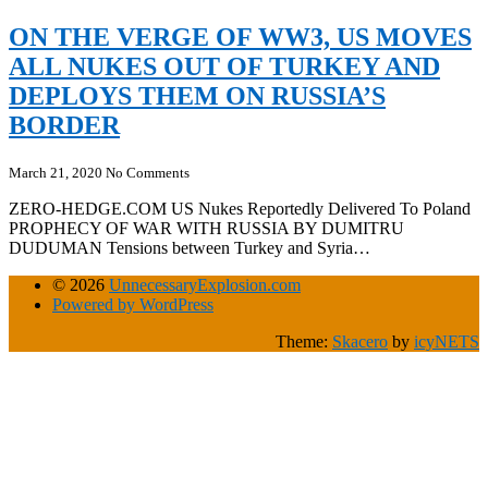
ON THE VERGE OF WW3, US MOVES
ALL NUKES OUT OF TURKEY AND
DEPLOYS THEM ON RUSSIA’S
BORDER
March 21, 2020
No Comments
ZERO-HEDGE.COM US Nukes Reportedly Delivered To Poland
PROPHECY OF WAR WITH RUSSIA BY DUMITRU
DUDUMAN Tensions between Turkey and Syria…
© 2026
UnnecessaryExplosion.com
Powered by WordPress
Theme:
Skacero
by
icyNETS