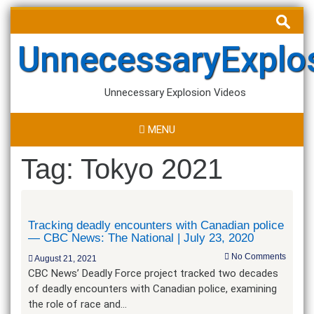
Skip
Search
to
for:
content
UnnecessaryExplo
Unnecessary Explosion Videos
MENU
Tag:
Tokyo 2021
Tracking deadly encounters with Canadian police
— CBC News: The National | July 23, 2020
No Comments
August 21, 2021
CBC News’ Deadly Force project tracked two decades
of deadly encounters with Canadian police, examining
the role of race and…