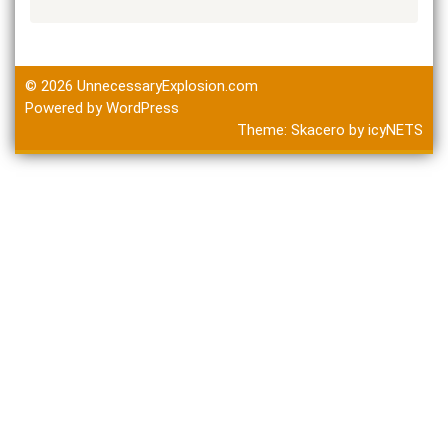
© 2026
UnnecessaryExplosion.com
Powered by WordPress
Theme:
Skacero
by
icyNETS