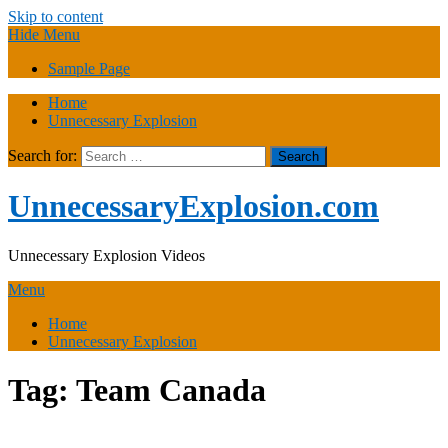
Skip to content
Hide Menu
Sample Page
Home
Unnecessary Explosion
Search for:
UnnecessaryExplosion.com
Unnecessary Explosion Videos
Menu
Home
Unnecessary Explosion
Tag:
Team Canada