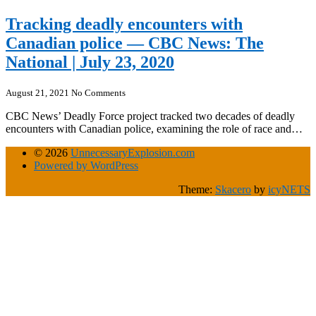
Tracking deadly encounters with
Canadian police — CBC News: The
National | July 23, 2020
August 21, 2021
No Comments
CBC News’ Deadly Force project tracked two decades of deadly
encounters with Canadian police, examining the role of race and…
© 2026
UnnecessaryExplosion.com
Powered by WordPress
Theme:
Skacero
by
icyNETS