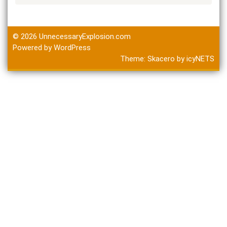
© 2026
UnnecessaryExplosion.com
Powered by WordPress
Theme:
Skacero
by
icyNETS