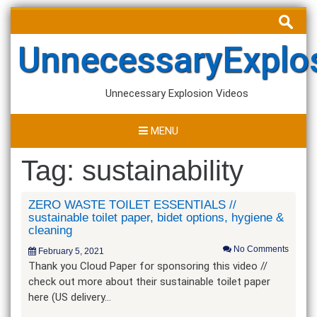
Skip
Search
to
for:
content
UnnecessaryExplo
Unnecessary Explosion Videos
MENU
Tag:
sustainability
ZERO WASTE TOILET ESSENTIALS //
sustainable toilet paper, bidet options, hygiene &
cleaning
No Comments
February 5, 2021
Thank you Cloud Paper for sponsoring this video //
check out more about their sustainable toilet paper
here (US delivery…