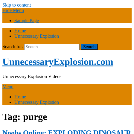
Skip to content
Hide Menu
Sample Page
Home
Unnecessary Explosion
Search for:
UnnecessaryExplosion.com
Unnecessary Explosion Videos
Menu
Home
Unnecessary Explosion
Tag:
purge
Noobs Online: EXPLODING DINOSAUR