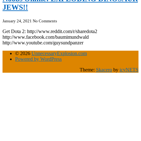
JEWS!!
January 24, 2021
No Comments
Get Dota 2: http://www.reddit.com/r/sharedota2
http://www.facebook.com/baumimundwald
http://www.youtube.com/guysundpanzer
© 2026
UnnecessaryExplosion.com
Powered by WordPress
Theme:
Skacero
by
icyNETS