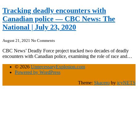
Tracking deadly encounters with
Canadian police — CBC News: The
National | July 23, 2020
August 21, 2021
No Comments
CBC News’ Deadly Force project tracked two decades of deadly
encounters with Canadian police, examining the role of race and…
© 2026
UnnecessaryExplosion.com
Powered by WordPress
Theme:
Skacero
by
icyNETS