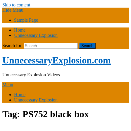
Skip to content
Hide Menu
Sample Page
Home
Unnecessary Explosion
Search for:
UnnecessaryExplosion.com
Unnecessary Explosion Videos
Menu
Home
Unnecessary Explosion
Tag:
PS752 black box