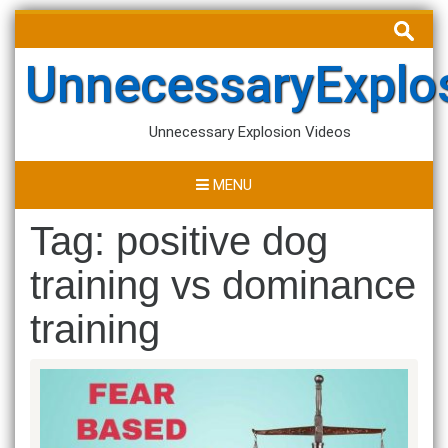
Skip
Search
to
for:
content
UnnecessaryExplo
Unnecessary Explosion Videos
MENU
Tag:
positive dog
training vs dominance
training