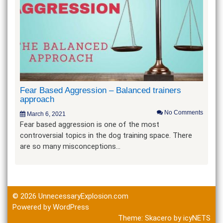
Fear Based Aggression – Balanced trainers
approach
No Comments
March 6, 2021
Fear based aggression is one of the most
controversial topics in the dog training space. There
are so many misconceptions…
© 2026
UnnecessaryExplosion.com
Powered by WordPress
Theme:
Skacero
by
icyNETS