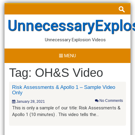
Skip
Search
to
for:
content
UnnecessaryExplo
Unnecessary Explosion Videos
MENU
Tag:
OH&S Video
Risk Assessments & Apollo 1 – Sample Video
Only
No Comments
January 28, 2021
This is only a sample of our title: Risk Assessments &
Apollo 1 (10 minutes) . This video tells the…