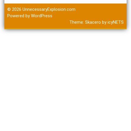
© 2026
UnnecessaryExplosion.com
Powered by WordPress
Theme:
Skacero
by
icyNETS