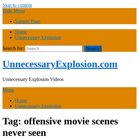
Skip to content
Hide Menu
Sample Page
Home
Unnecessary Explosion
Search for:
UnnecessaryExplosion.com
Unnecessary Explosion Videos
Menu
Home
Unnecessary Explosion
Tag:
offensive movie scenes
never seen