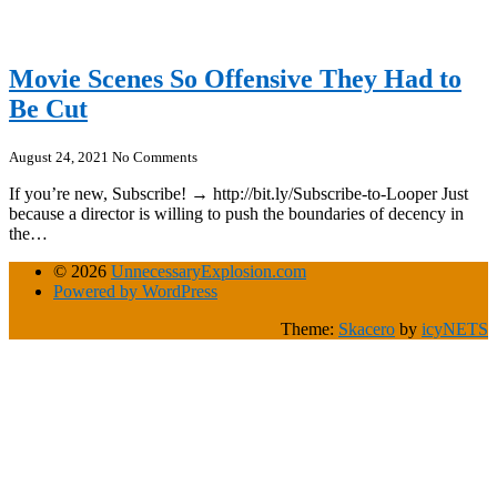
Movie Scenes So Offensive They Had to
Be Cut
August 24, 2021
No Comments
If you’re new, Subscribe! → http://bit.ly/Subscribe-to-Looper Just
because a director is willing to push the boundaries of decency in
the…
© 2026
UnnecessaryExplosion.com
Powered by WordPress
Theme:
Skacero
by
icyNETS