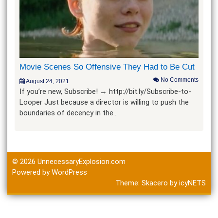
Movie Scenes So Offensive They Had to Be Cut
No Comments
August 24, 2021
If you’re new, Subscribe! → http://bit.ly/Subscribe-to-
Looper Just because a director is willing to push the
boundaries of decency in the…
© 2026
UnnecessaryExplosion.com
Powered by WordPress
Theme:
Skacero
by
icyNETS