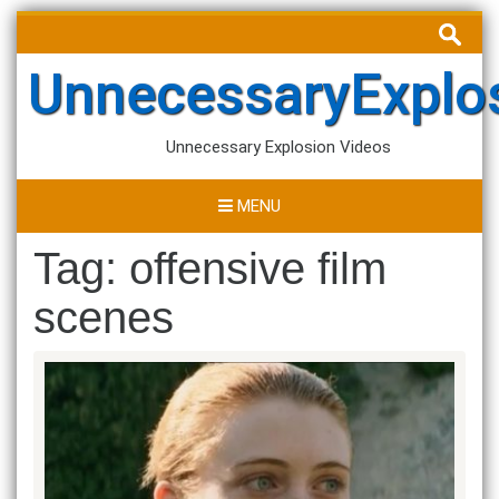
Skip
Search
to
for:
content
UnnecessaryExplo
Unnecessary Explosion Videos
MENU
Tag:
offensive film
scenes