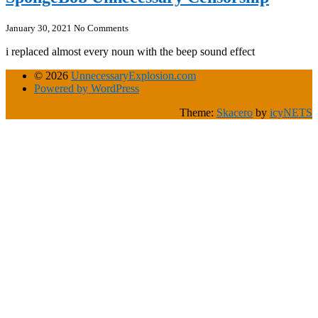
January 30, 2021
No Comments
i replaced almost every noun with the beep sound effect
© 2026
UnnecessaryExplosion.com
Powered by WordPress
Theme:
Skacero
by
icyNETS