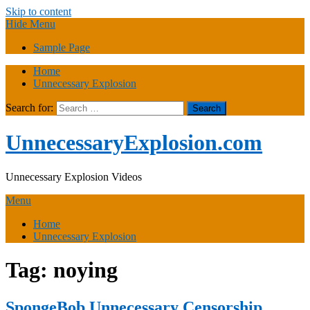
Skip to content
Hide Menu
Sample Page
Home
Unnecessary Explosion
Search for:
UnnecessaryExplosion.com
Unnecessary Explosion Videos
Menu
Home
Unnecessary Explosion
Tag:
noying
SpongeBob Unnecessary Censorship