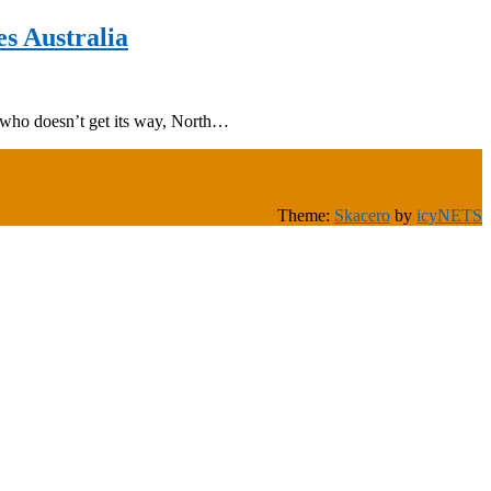
s Australia
 who doesn’t get its way, North…
Theme:
Skacero
by
icyNETS