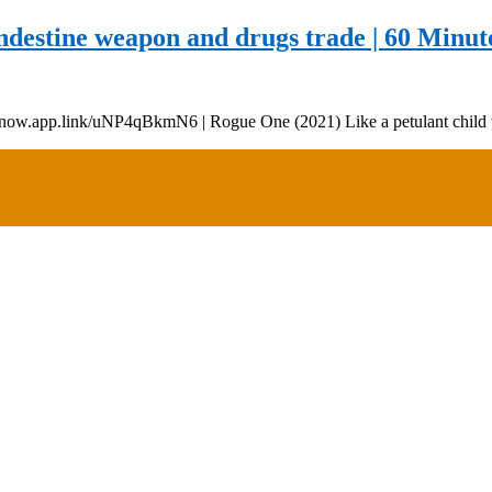
destine weapon and drugs trade | 60 Minute
//9now.app.link/uNP4qBkmN6 | Rogue One (2021) Like a petulant child