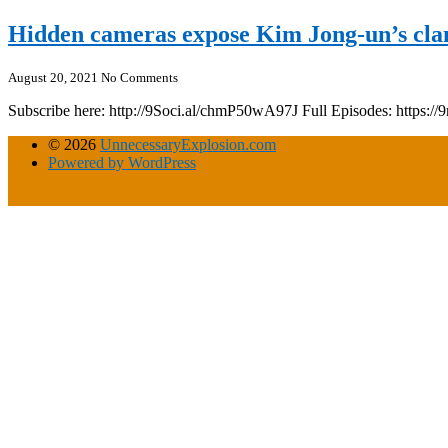
Hidden cameras expose Kim Jong-un’s clan
August 20, 2021
No Comments
Subscribe here: http://9Soci.al/chmP50wA97J Full Episodes: https:
© 2026
UnnecessaryExplosion.com
Powered by WordPress