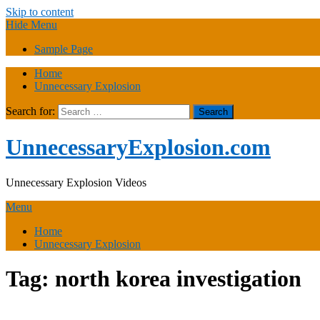
Skip to content
Hide Menu
Sample Page
Home
Unnecessary Explosion
Search for:
UnnecessaryExplosion.com
Unnecessary Explosion Videos
Menu
Home
Unnecessary Explosion
Tag:
north korea investigation