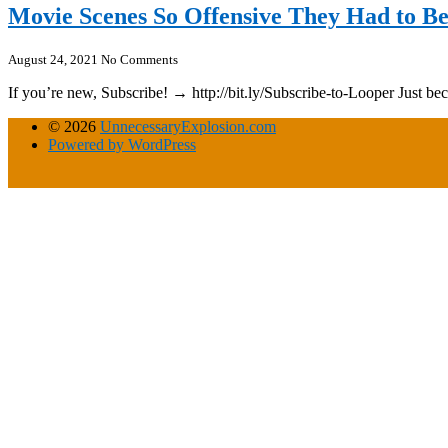
Movie Scenes So Offensive They Had to B
August 24, 2021
No Comments
If you’re new, Subscribe! → http://bit.ly/Subscribe-to-Looper Just bec
© 2026
UnnecessaryExplosion.com
Powered by WordPress