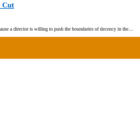
e Cut
ause a director is willing to push the boundaries of decency in the…