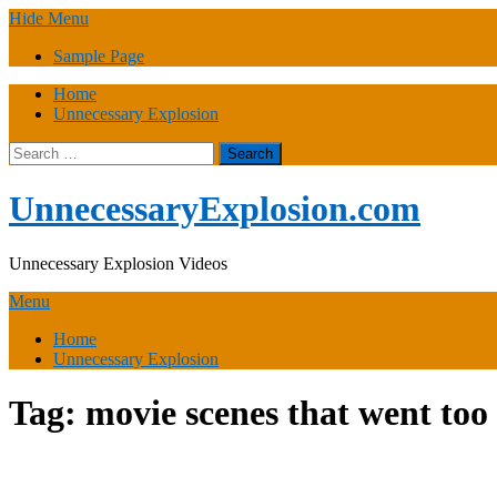
Skip
Hide Menu
to
Sample Page
content
Home
Unnecessary Explosion
Search
for:
UnnecessaryExplosion.com
Unnecessary Explosion Videos
Menu
Home
Unnecessary Explosion
Tag:
movie scenes that went too 