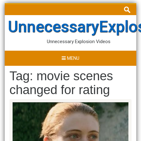
Skip
Search
to
for:
content
UnnecessaryExplo
Unnecessary Explosion Videos
MENU
Tag:
movie scenes
changed for rating