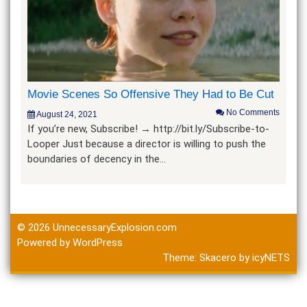
Movie Scenes So Offensive They Had to Be Cut
No Comments
August 24, 2021
If you’re new, Subscribe! → http://bit.ly/Subscribe-to-
Looper Just because a director is willing to push the
boundaries of decency in the…
© 2026
UnnecessaryExplosion.com
Powered by WordPress
Theme:
Skacero
by
icyNETS