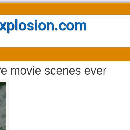
xplosion.com
ve movie scenes ever