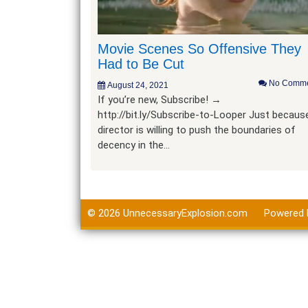
Movie Scenes So Offensive They
Had to Be Cut
No Comme
August 24, 2021
If you’re new, Subscribe! →
http://bit.ly/Subscribe-to-Looper Just becaus
director is willing to push the boundaries of
decency in the…
© 2026
UnnecessaryExplosion.com
Powered 