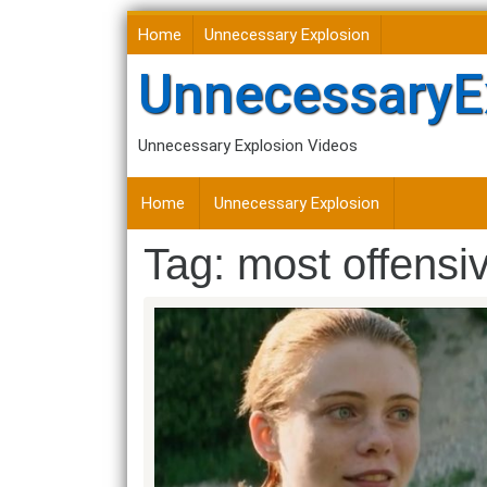
Skip
Home
Unnecessary Explosion
to
content
UnnecessaryE
Unnecessary Explosion Videos
Home
Unnecessary Explosion
Tag:
most offensi