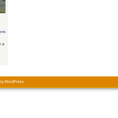
nts
e a
by WordPress