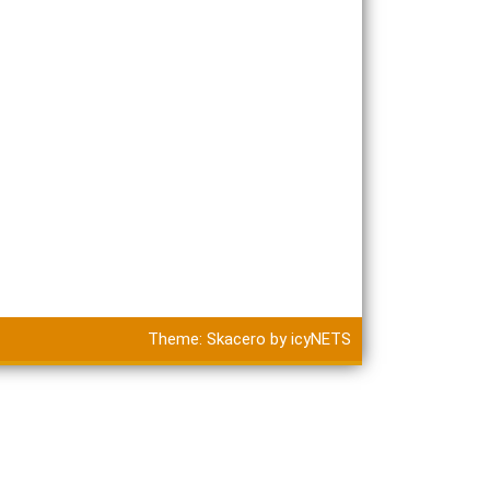
Theme:
Skacero
by
icyNETS