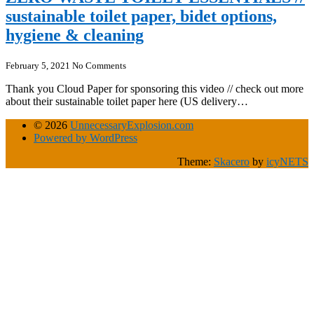
sustainable toilet paper, bidet options,
hygiene & cleaning
February 5, 2021
No Comments
Thank you Cloud Paper for sponsoring this video // check out more
about their sustainable toilet paper here (US delivery…
© 2026
UnnecessaryExplosion.com
Powered by WordPress
Theme:
Skacero
by
icyNETS