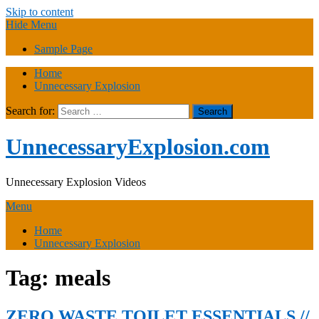
Skip to content
Hide Menu
Sample Page
Home
Unnecessary Explosion
Search for:
UnnecessaryExplosion.com
Unnecessary Explosion Videos
Menu
Home
Unnecessary Explosion
Tag:
meals
ZERO WASTE TOILET ESSENTIALS //