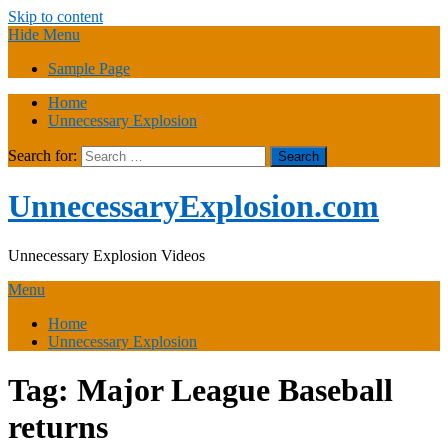
Skip to content
Hide Menu
Sample Page
Home
Unnecessary Explosion
Search for:
UnnecessaryExplosion.com
Unnecessary Explosion Videos
Menu
Home
Unnecessary Explosion
Tag:
Major League Baseball
returns