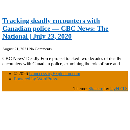
Tracking deadly encounters with
Canadian police — CBC News: The
National | July 23, 2020
August 21, 2021
No Comments
CBC News’ Deadly Force project tracked two decades of deadly
encounters with Canadian police, examining the role of race and…
© 2026
UnnecessaryExplosion.com
Powered by WordPress
Theme:
Skacero
by
icyNETS