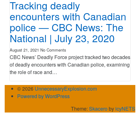
Tracking deadly
encounters with Canadian
police — CBC News: The
National | July 23, 2020
August 21, 2021
No Comments
CBC News’ Deadly Force project tracked two decades
of deadly encounters with Canadian police, examining
the role of race and…
© 2026
UnnecessaryExplosion.com
Powered by WordPress
Theme:
Skacero
by
icyNETS