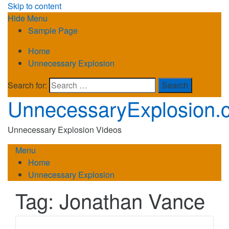
Skip to content
Hide Menu
Sample Page
Home
Unnecessary Explosion
Search for:
UnnecessaryExplosion.
Unnecessary Explosion Videos
Menu
Home
Unnecessary Explosion
Tag:
Jonathan Vance