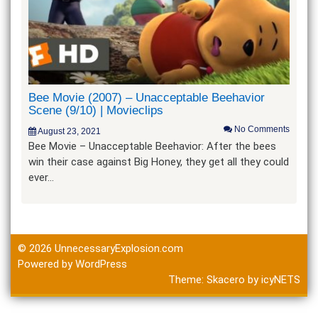
Bee Movie (2007) – Unacceptable Beehavior
Scene (9/10) | Movieclips
No Comments
August 23, 2021
Bee Movie – Unacceptable Beehavior: After the bees
win their case against Big Honey, they get all they could
ever…
© 2026
UnnecessaryExplosion.com
Powered by WordPress
Theme:
Skacero
by
icyNETS