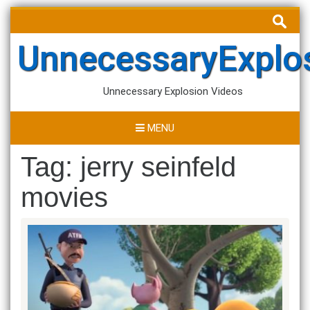
Skip
Search
to
for:
content
UnnecessaryExplo
Unnecessary Explosion Videos
MENU
Tag:
jerry seinfeld
movies