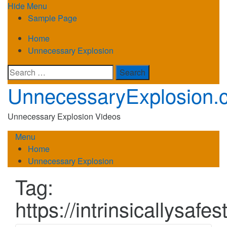
Skip
Hide Menu
to
Sample Page
content
Home
Unnecessary Explosion
Search
for:
UnnecessaryExplosion.
Unnecessary Explosion Videos
Menu
Home
Unnecessary Explosion
Tag:
https://intrinsicallysafe