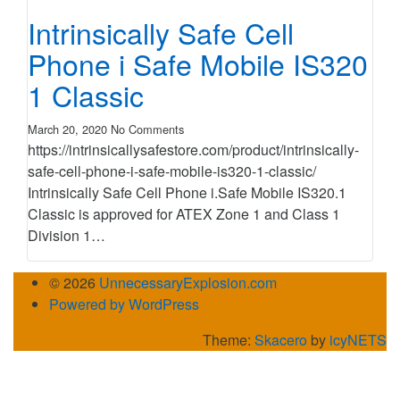
Intrinsically Safe Cell
Phone i Safe Mobile IS320
1 Classic
March 20, 2020
No Comments
https://intrinsicallysafestore.com/product/intrinsically-
safe-cell-phone-i-safe-mobile-is320-1-classic/
Intrinsically Safe Cell Phone i.Safe Mobile IS320.1
Classic is approved for ATEX Zone 1 and Class 1
Division 1…
© 2026
UnnecessaryExplosion.com
Powered by WordPress
Theme:
Skacero
by
icyNETS