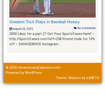
Greatest Trick Plays in Baseball History
No Comments
August 25, 2021
2000 Likes for a part 2? Get Your SportzCases here! –
http://SportzCases.com?aff=258 Promo code for 10%
off – SAVAGEBRICK Instagram:…
© 2026
UnnecessaryExplosion.com
Powered by WordPress
Theme:
Skacero
by
icyNETS