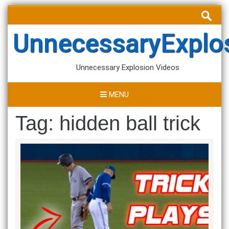
Skip
Search
to
for:
content
UnnecessaryExplo
Unnecessary Explosion Videos
MENU
Tag:
hidden ball trick