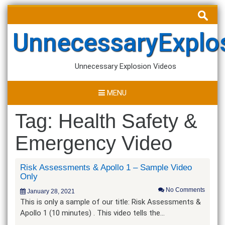
Skip
Search
to
for:
content
UnnecessaryExplo
Unnecessary Explosion Videos
MENU
Tag:
Health Safety &
Emergency Video
Risk Assessments & Apollo 1 – Sample Video
Only
No Comments
January 28, 2021
This is only a sample of our title: Risk Assessments &
Apollo 1 (10 minutes) . This video tells the…