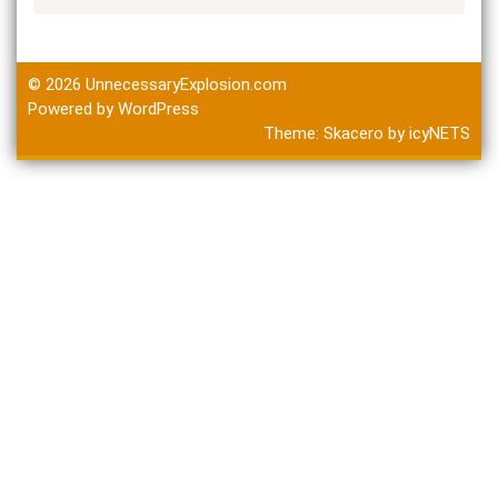
© 2026
UnnecessaryExplosion.com
Powered by WordPress
Theme:
Skacero
by
icyNETS