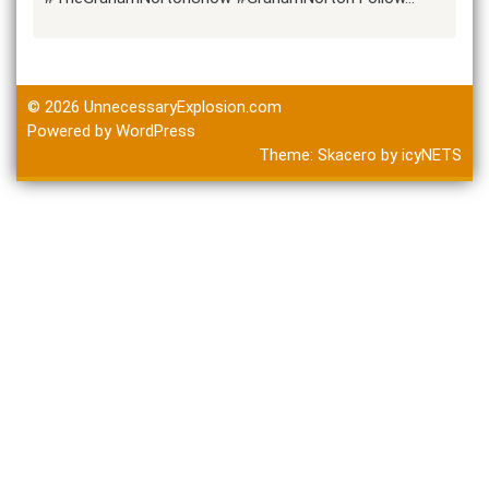
© 2026
UnnecessaryExplosion.com
Powered by WordPress
Theme:
Skacero
by
icyNETS