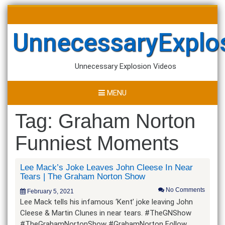
Skip
Search
to
for:
content
UnnecessaryExplo
Unnecessary Explosion Videos
MENU
Tag:
Graham Norton
Funniest Moments
Lee Mack’s Joke Leaves John Cleese In Near
Tears | The Graham Norton Show
No Comments
February 5, 2021
Lee Mack tells his infamous ‘Kent’ joke leaving John
Cleese & Martin Clunes in near tears. #TheGNShow
#TheGrahamNortonShow #GrahamNorton Follow…