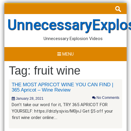
Skip
Search
to
for:
content
UnnecessaryExplo
Unnecessary Explosion Videos
MENU
Tag:
fruit wine
THE MOST APRICOT WINE YOU CAN FIND |
365 Apricot – Wine Review
No Comments
January 28, 2021
Don’t take our word for it, TRY 365 APRICOT FOR
YOURSELF: https://drizly.sjv.io/M0jvJ Get $5 off your
first wine order online:…