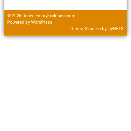
© 2026
UnnecessaryExplosion.com
Powered by WordPress
Theme:
Skacero
by
icyNETS