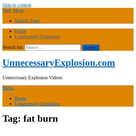
Skip to content
Hide Menu
Sample Page
Home
Unnecessary Explosion
Search for:
UnnecessaryExplosion.com
Unnecessary Explosion Videos
Menu
Home
Unnecessary Explosion
Tag:
fat burn