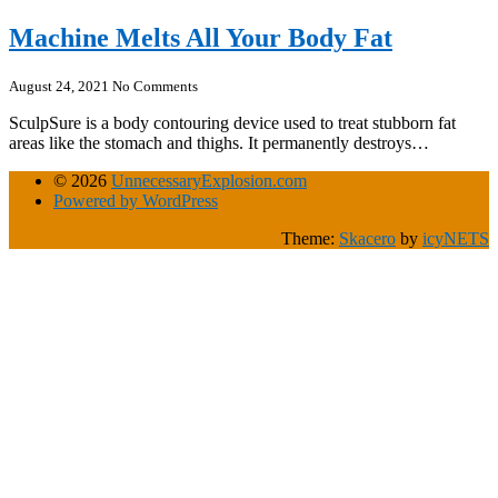
Machine Melts All Your Body Fat
August 24, 2021
No Comments
SculpSure is a body contouring device used to treat stubborn fat
areas like the stomach and thighs. It permanently destroys…
© 2026
UnnecessaryExplosion.com
Powered by WordPress
Theme:
Skacero
by
icyNETS