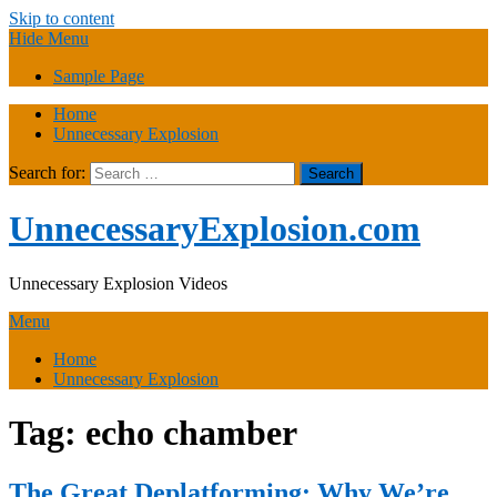
Skip to content
Hide Menu
Sample Page
Home
Unnecessary Explosion
Search for:
UnnecessaryExplosion.com
Unnecessary Explosion Videos
Menu
Home
Unnecessary Explosion
Tag:
echo chamber
The Great Deplatforming: Why We’re