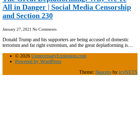
All in Danger | Social Media Censorship
and Section 230
January 27, 2021
No Comments
Donald Trump and his supporters are being accused of domestic
terrorism and far right extremism, and the great deplatforming is…
© 2026
UnnecessaryExplosion.com
Powered by WordPress
Theme:
Skacero
by
icyNETS