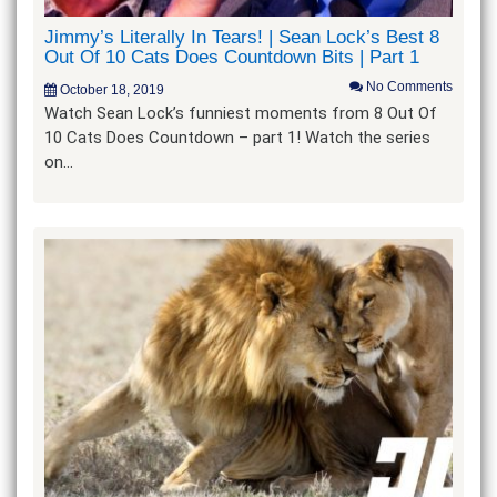
Jimmy’s Literally In Tears! | Sean Lock’s Best 8
Out Of 10 Cats Does Countdown Bits | Part 1
No Comments
October 18, 2019
Watch Sean Lock’s funniest moments from 8 Out Of
10 Cats Does Countdown – part 1! Watch the series
on…