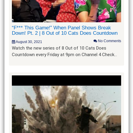
“F*** This Game!” When Panel Shows Break
Down! Pt. 2 | 8 Out of 10 Cats Does Countdown
No Comments
August 30, 2021
Watch the new series of 8 Out of 10 Cats Does
Countdown every Friday at 9pm on Channel 4 Check…