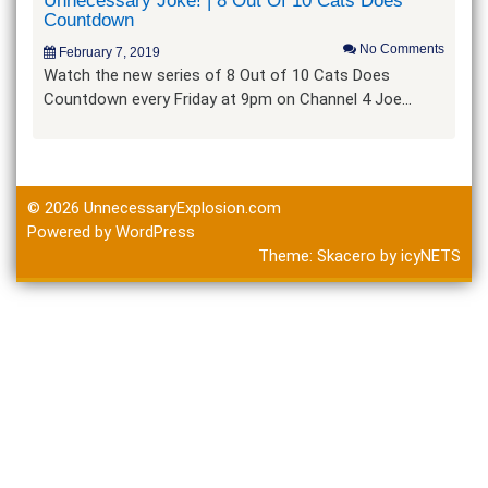
Unnecessary Joke! | 8 Out Of 10 Cats Does
Countdown
No Comments
February 7, 2019
Watch the new series of 8 Out of 10 Cats Does
Countdown every Friday at 9pm on Channel 4 Joe…
© 2026
UnnecessaryExplosion.com
Powered by WordPress
Theme:
Skacero
by
icyNETS