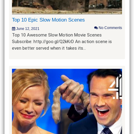
Top 10 Epic Slow Motion Scenes
No Comments
June 12, 2021
Top 10 Awesome Slow Motion Movie Scenes
Subscribe: http://goo.gl/Q2kKrD An action scene is
even better served when it takes its…