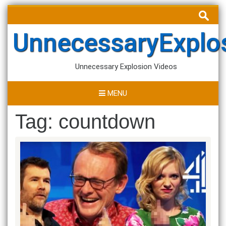
Skip
Search
to
for:
content
UnnecessaryExplo
Unnecessary Explosion Videos
MENU
Tag:
countdown