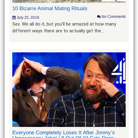
10 Bizarre Animal Mating Rituals
No Comments
July 25, 2019
Sex. We all do it, but you’ll be amazed at how many
different ways there are to actually get the…
Everyone Completely Loses It After Jimmy’s