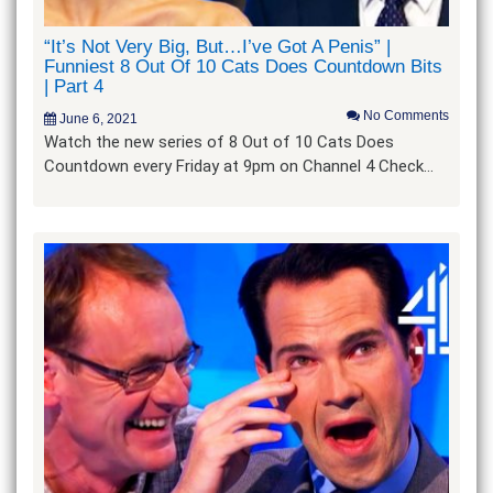
“It’s Not Very Big, But…I’ve Got A Penis” |
Funniest 8 Out Of 10 Cats Does Countdown Bits
| Part 4
No Comments
June 6, 2021
Watch the new series of 8 Out of 10 Cats Does
Countdown every Friday at 9pm on Channel 4 Check…