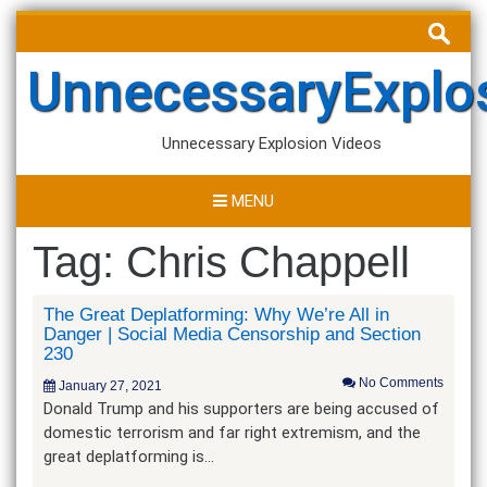
Skip
Search
to
for:
content
UnnecessaryExplo
Unnecessary Explosion Videos
MENU
Tag:
Chris Chappell
The Great Deplatforming: Why We’re All in
Danger | Social Media Censorship and Section
230
No Comments
January 27, 2021
Donald Trump and his supporters are being accused of
domestic terrorism and far right extremism, and the
great deplatforming is…