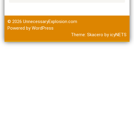
© 2026
UnnecessaryExplosion.com
Powered by WordPress
Theme:
Skacero
by
icyNETS